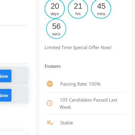
20
21
45
days
hrs
mins
55
secs
Limited Time Special Offer Now!
Features
 Now
Passing Rate: 100%
 Now
105 Candidates Passed Last
Week
Stable