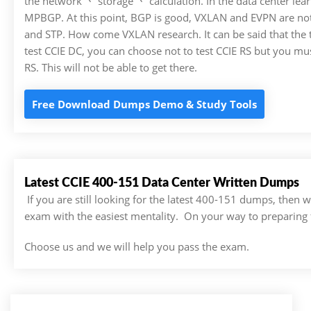
the network 丶 storage 丶 calculation. In the data center lear
MPBGP. At this point, BGP is good, VXLAN and EVPN are not 
and STP. How come VXLAN research. It can be said that the te
test CCIE DC, you can choose not to test CCIE RS but you must
RS. This will not be able to get there.
Free Download Dumps Demo & Study Tools
Latest CCIE 400-151 Data Center Written Dumps
If you are still looking for the latest 400-151 dumps, then
exam with the easiest mentality. On your way to preparing 
Choose us and we will help you pass the exam.