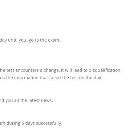
day until you go to the exam.
e test encounters a change, it will lead to disqualification.
us the information that failed the test on the day.
d you all the latest news.
am during 5 days successfully.