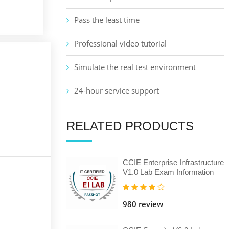
Pass the least time
Professional video tutorial
Simulate the real test environment
24-hour service support
RELATED PRODUCTS
CCIE Enterprise Infrastructure
V1.0 Lab Exam Information
980 review