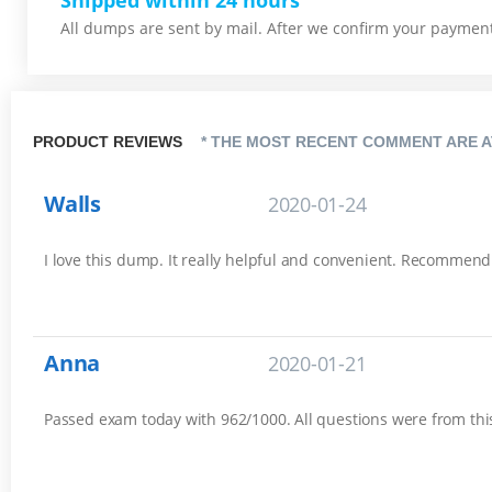
Shipped within 24 hours
All dumps are sent by mail. After we confirm your payment,
PRODUCT REVIEWS
* THE MOST RECENT COMMENT ARE A
Walls
2020-01-24
I love this dump. It really helpful and convenient. Recommend
Anna
2020-01-21
Passed exam today with 962/1000. All questions were from this 