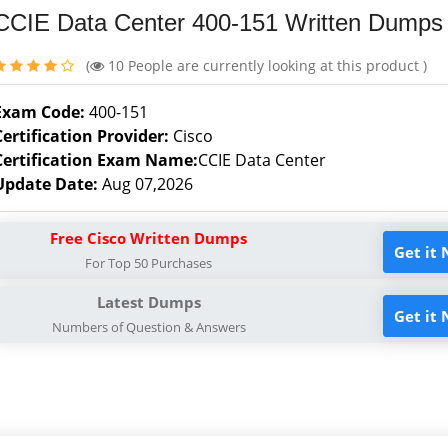
CCIE Data Center 400-151 Written Dumps
(
10
People are currently looking at this product )
Exam Code:
400-151
Certification Provider:
Cisco
Certification Exam Name:
CCIE Data Center
Update Date:
Aug 07,2026
Free Cisco Written Dumps
Get it
For Top 50 Purchases
Latest Dumps
Get it
Numbers of Question & Answers