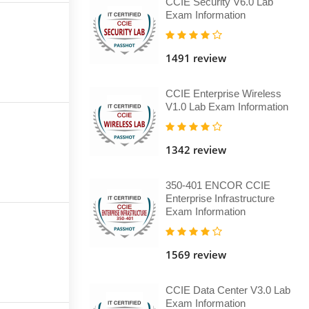
CCIE Security V6.0 Lab
Exam Information
1491 review
CCIE Enterprise Wireless
V1.0 Lab Exam Information
1342 review
350-401 ENCOR CCIE
Enterprise Infrastructure
Exam Information
1569 review
CCIE Data Center V3.0 Lab
Exam Information