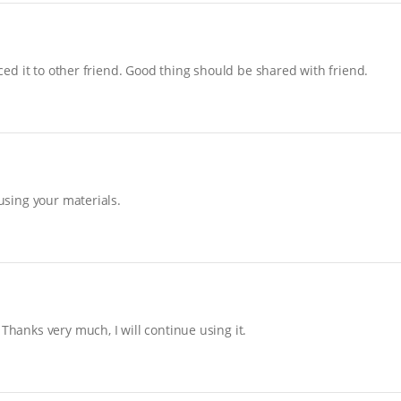
uced it to other friend. Good thing should be shared with friend.
 using your materials.
Thanks very much, I will continue using it.