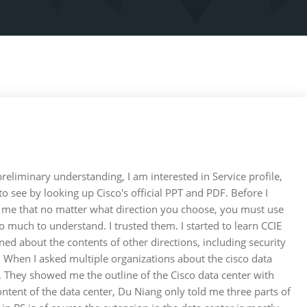
reliminary understanding, I am interested in Service profile,
 to see by looking up Cisco's official PPT and PDF. Before I
ld me that no matter what direction you choose, you must use
o much to understand. I trusted them. I started to learn CCIE
rned about the contents of other directions, including security
er. When I asked multiple organizations about the cisco data
ing. They showed me the outline of the Cisco data center with
ntent of the data center, Du Niang only told me three parts of