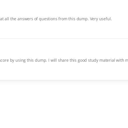
at all the answers of questions from this dump. Very useful.
 score by using this dump. I will share this good study material with 