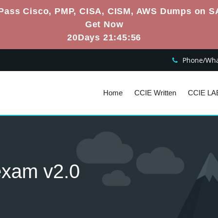
Pass Cisco, PMP, CISA, CISM, AWS Dumps on S
Get Now
20Days 21:45:55
Phone/What
Home
CCIE Written
CCIE LA
 exam v2.0