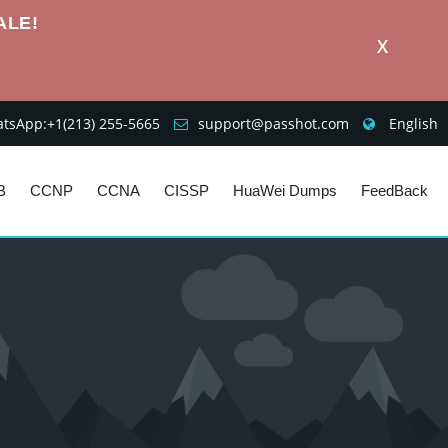
ALE!
X
sApp:+1‪(213) 255-5665‬
support@passhot.com
English
B
CCNP
CCNA
CISSP
HuaWei Dumps
FeedBack