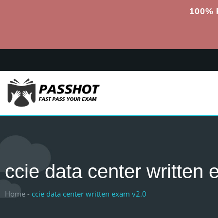
100% 
ccie data center written
Home -
ccie data center written exam v2.0