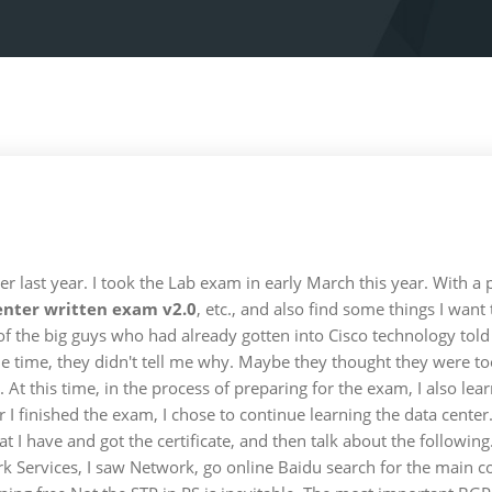
 last year. I took the Lab exam in early March this year. With a p
enter written exam v2.0
, etc., and also find some things I want
 of the big guys who had already gotten into Cisco technology to
the time, they didn't tell me why. Maybe they thought they were to
 At this time, in the process of preparing for the exam, I also lea
er I finished the exam, I chose to continue learning the data cent
 that I have and got the certificate, and then talk about the follow
 Services, I saw Network, go online Baidu search for the main co