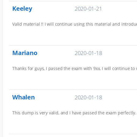
Keeley
2020-01-21
Valid material !! I will continue using this material and introd
Mariano
2020-01-18
Thanks for guys, I passed the exam with 9xx, I will continue to
Whalen
2020-01-18
This dump is very valid, and i have passed the exam perfectly. 