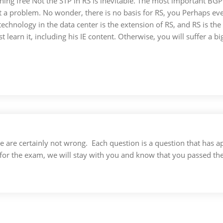
ning free Not the STP in RS is inevitable. The most important BGP 
a problem. No wonder, there is no basis for RS, you Perhaps eve
chnology in the data center is the extension of RS, and RS is the 
 learn it, including his IE content. Otherwise, you will suffer a 
 we are certainly not wrong. Each question is a question that ha
for the exam, we will stay with you and know that you passed th