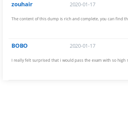
zouhair
2020-01-17
The content of this dump is rich and complete, you can find th
BOBO
2020-01-17
I really felt surprised that i would pass the exam with so high