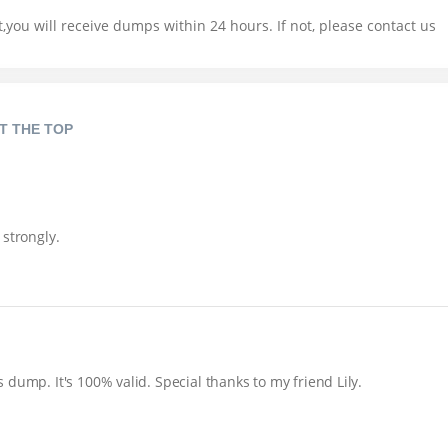
you will receive dumps within 24 hours. If not, please contact us
T THE TOP
 strongly.
dump. It's 100% valid. Special thanks to my friend Lily.