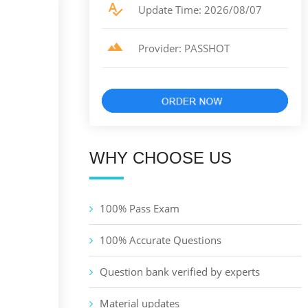
Update Time: 2026/08/07
Provider: PASSHOT
WHY CHOOSE US
100% Pass Exam
100% Accurate Questions
Question bank verified by experts
Material updates