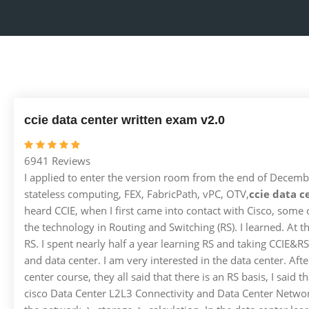
ccie data center written exam v2.0
6941 Reviews
I applied to enter the version room from the end of December
stateless computing, FEX, FabricPath, vPC, OTV,
ccie data c
heard CCIE, when I first came into contact with Cisco, some
the technology in Routing and Switching (RS). I learned. At 
RS. I spent nearly half a year learning RS and taking CCIE&RS.
and data center. I am very interested in the data center. Aft
center course, they all said that there is an RS basis, I said
cisco Data Center L2L3 Connectivity and Data Center Network