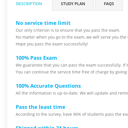
DESCRIPTION
STUDY PLAN
FAQS
No service time limit
Our only criterion is to ensure that you pass the
exam.
No matter when you go to the exam,
we will serve you
the 
Hope you pass the
exam successfully!
100% Pass Exam
We guarantee that you can pass the exam successfully. If th
You can continue the service time free of charge by giving 
100% Accurate Questions
All the information is up-to-date. We will update and remin
Pass the least time
According to the survey, have 96% of students pass the ex