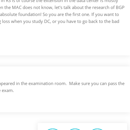
in RS is of course the extension in the data center is mostly
n the MAC does not know, let's talk about the research of BGP
absolute foundation! So you are the first one. If you want to
big loss when you study DC, or you have to go back to the bad
s appeared in the examination room. Make sure you can pass the
e exam.