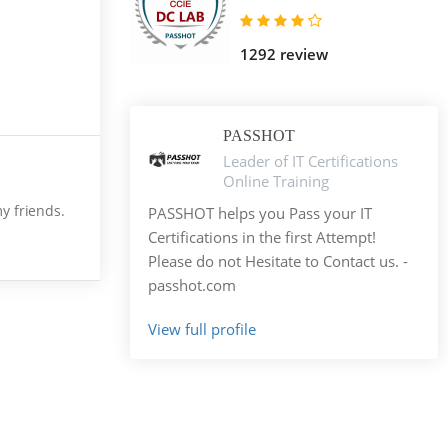
1292 review
PASSHOT
Leader of IT Certifications
Online Training
my friends.
PASSHOT helps you Pass your IT
Certifications in the first Attempt!
Please do not Hesitate to Contact us. -
passhot.com
View full profile