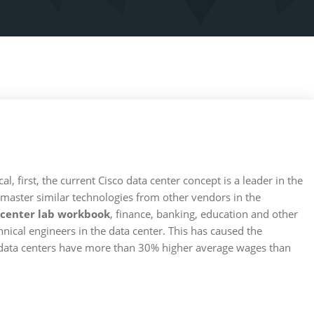
al, first, the current Cisco data center concept is a leader in the
 master similar technologies from other vendors in the
 center lab workbook
, finance, banking, education and other
chnical engineers in the data center. This has caused the
n data centers have more than 30% higher average wages than