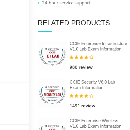
24-hour service support
RELATED PRODUCTS
CCIE Enterprise Infrastructure
V1.0 Lab Exam Information
980 review
CCIE Security V6.0 Lab
Exam Information
1491 review
CCIE Enterprise Wireless
V1.0 Lab Exam Information