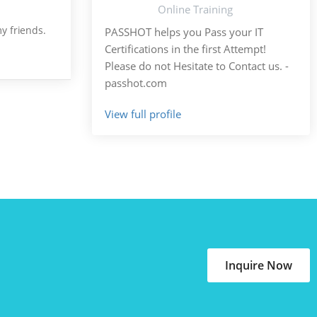
Online Training
my friends.
PASSHOT helps you Pass your IT
Certifications in the first Attempt!
Please do not Hesitate to Contact us. -
passhot.com
View full profile
Inquire Now