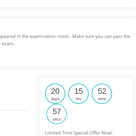
s appeared in the examination room. Make sure you can pass the
e exam.
20
15
52
days
hrs
mins
56
secs
Limited Time Special Offer Now!