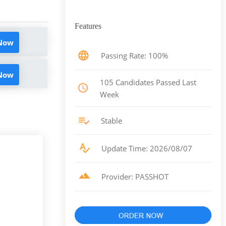
Features
 Now
Passing Rate: 100%
 Now
105 Candidates Passed Last
Week
Stable
Update Time: 2026/08/07
Provider: PASSHOT