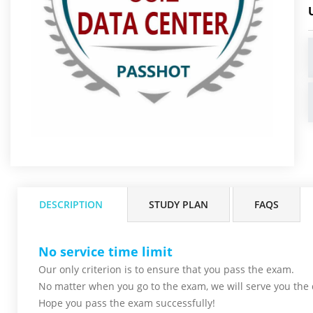
DESCRIPTION
STUDY PLAN
FAQS
No service time limit
Our only criterion is to ensure that you pass the
exam.
No matter when you go to the exam,
we will serve you
the 
Hope you pass the
exam successfully!