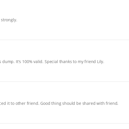
 strongly.
dump. It's 100% valid. Special thanks to my friend Lily.
uced it to other friend. Good thing should be shared with friend.