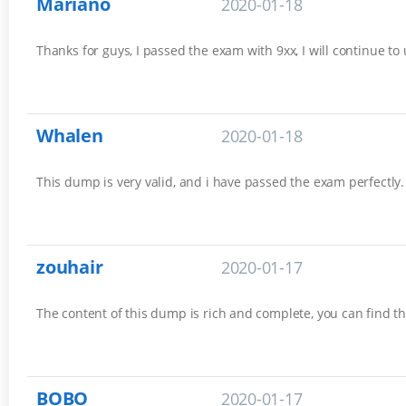
Mariano
2020-01-18
Thanks for guys, I passed the exam with 9xx, I will continue to
Whalen
2020-01-18
This dump is very valid, and i have passed the exam perfectly. 
zouhair
2020-01-17
The content of this dump is rich and complete, you can find th
BOBO
2020-01-17