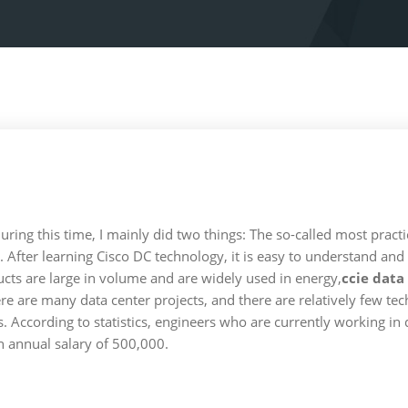
uring this time, I mainly did two things: The so-called most practic
 After learning Cisco DC technology, it is easy to understand and
ucts are large in volume and are widely used in energy,
ccie data
 There are many data center projects, and there are relatively few te
. According to statistics, engineers who are currently working i
 annual salary of 500,000.