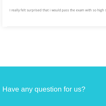
I really felt surprised that i would pass the exam with so high
Have any question for us?