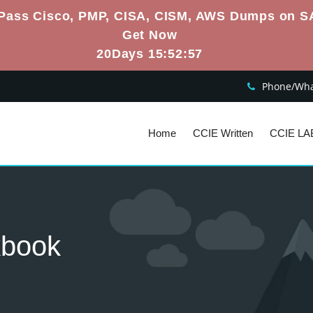
Pass Cisco, PMP, CISA, CISM, AWS Dumps on S
Get Now
20Days 15:52:56
Phone/What
Home
CCIE Written
CCIE LA
kbook