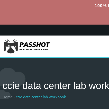
100% 
ccie data center lab wor
Home -
ccie data center lab workbook