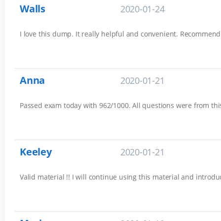
Walls
2020-01-24
I love this dump. It really helpful and convenient. Recommend
Anna
2020-01-21
Passed exam today with 962/1000. All questions were from this 
Keeley
2020-01-21
Valid material !! I will continue using this material and introd