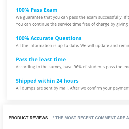
100% Pass Exam
We guarantee that you can pass the exam successfully. If th
You can continue the service time free of charge by giving 
100% Accurate Questions
All the information is up-to-date. We will update and remin
Pass the least time
According to the survey, have 96% of students pass the ex
Shipped within 24 hours
All dumps are sent by mail. After we confirm your payment,
PRODUCT REVIEWS
* THE MOST RECENT COMMENT ARE A