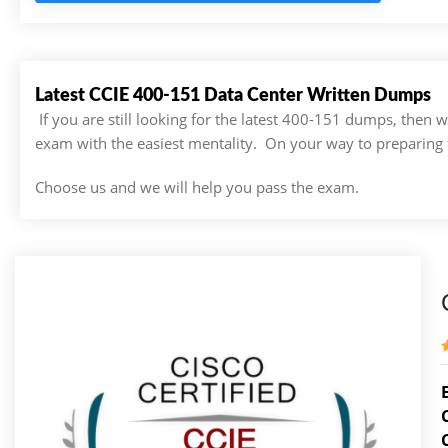
Latest CCIE 400-151 Data Center Written Dumps
If you are still looking for the latest 400-151 dumps, then
exam with the easiest mentality. On your way to preparing 
Choose us and we will help you pass the exam.