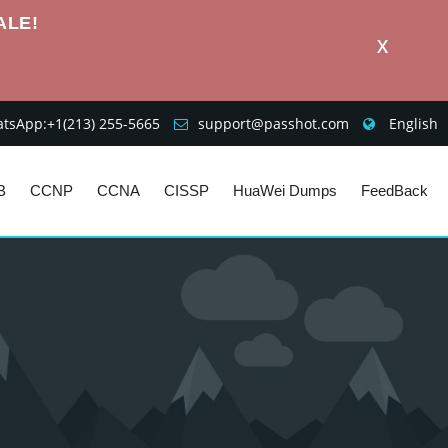
ALE!
X
sApp:+1‪(213) 255-5665‬
support@passhot.com
English
B
CCNP
CCNA
CISSP
HuaWei Dumps
FeedBack