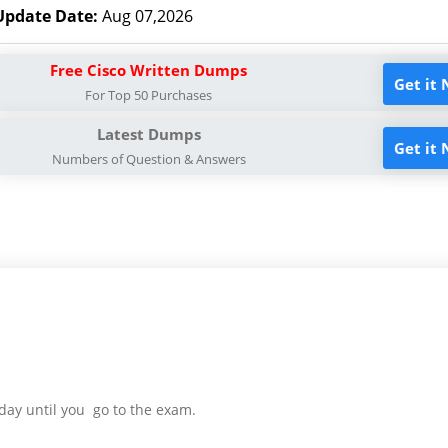
Update Date:
Aug 07,2026
Free Cisco Written Dumps
Get it
For Top 50 Purchases
Latest Dumps
Get it
Numbers of Question & Answers
day until you go to the exam.