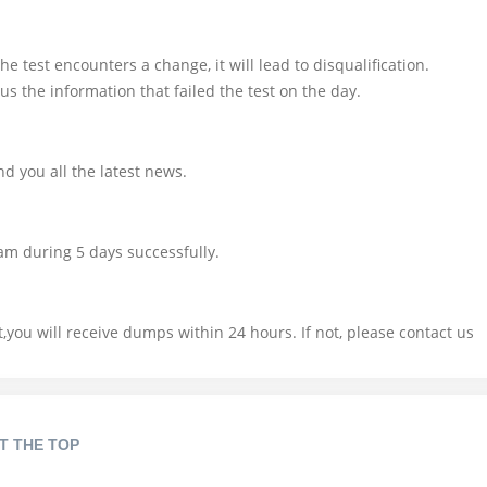
e test encounters a change, it will lead to disqualification.
us the information that failed the test on the day.
d you all the latest news.
am during 5 days successfully.
you will receive dumps within 24 hours. If not, please contact us
T THE TOP