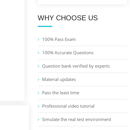
WHY CHOOSE US
100% Pass Exam
100% Accurate Questions
Question bank verified by experts
Material updates
Pass the least time
Professional video tutorial
Simulate the real test environment