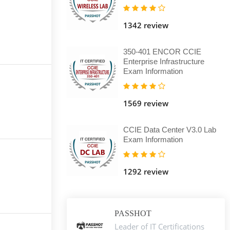
1342 review
350-401 ENCOR CCIE
Enterprise Infrastructure
Exam Information
1569 review
CCIE Data Center V3.0 Lab
Exam Information
1292 review
PASSHOT
Leader of IT Certifications