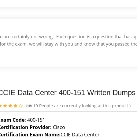
 we are certainly not wrong. Each question is a question that ha
for the exam, we will stay with you and know that you passed th
CCIE Data Center 400-151 Written Dumps
(
19
People are currently looking at this product )
Exam Code:
400-151
Certification Provider:
Cisco
Certification Exam Name:
CCIE Data Center