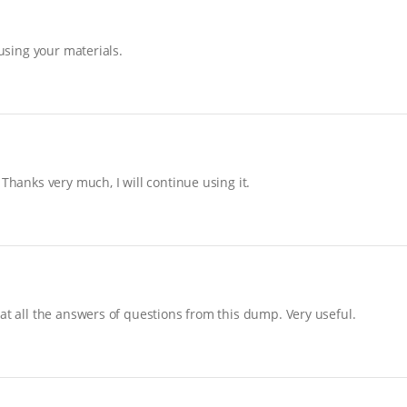
 using your materials.
Thanks very much, I will continue using it.
at all the answers of questions from this dump. Very useful.