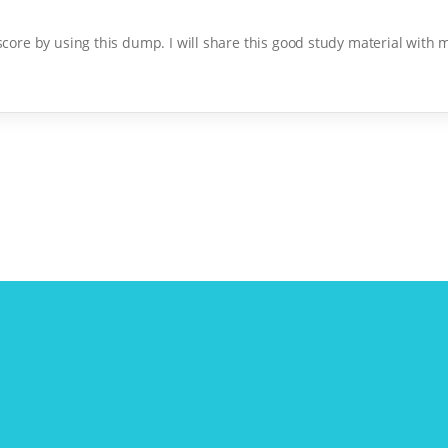
 score by using this dump. I will share this good study material with 