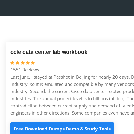
ccie data center lab workbook
1551 Reviews
Last June, I stayed at Passhot in Beijing for nearly 20 days. D
industry, so it is emulated and compatible by many vendors.
industry. Second, the current Cisco data center related prod
industries. The annual project level is in billions (billion).
contradiction between current supply and demand of talents
engineers in other directions. Some companies even have an
Free Download Dumps Demo & Study Tools