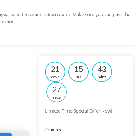
s appeared in the examination room. Make sure you can pass the
e exam.
21
15
43
days
hrs
mins
26
secs
Limited Time Special Offer Now!
Features