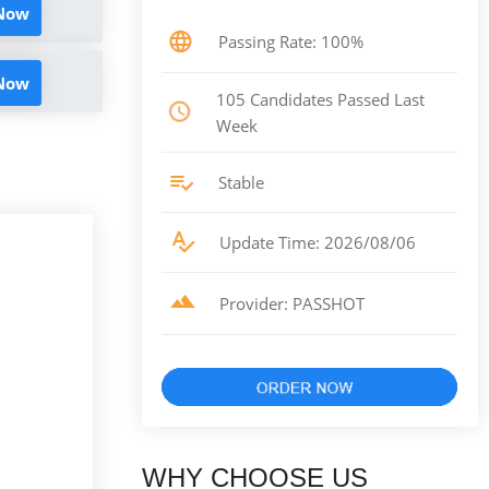
 Now
Passing Rate: 100%
 Now
105 Candidates Passed Last
Week
Stable
Update Time: 2026/08/06
Provider: PASSHOT
WHY CHOOSE US