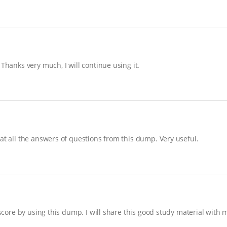
Thanks very much, I will continue using it.
at all the answers of questions from this dump. Very useful.
 score by using this dump. I will share this good study material with 