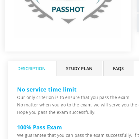
DESCRIPTION
STUDY PLAN
FAQS
No service time limit
Our only criterion is to ensure that you pass the
exam.
No matter when you go to the exam,
we will serve you
the 
Hope you pass the
exam successfully!
100% Pass Exam
We guarantee that you can pass the exam successfully. If th