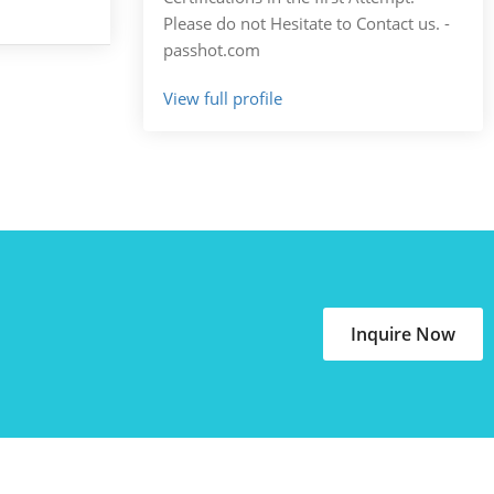
Please do not Hesitate to Contact us. -
passhot.com
View full profile
Inquire Now