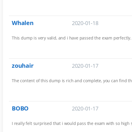
Whalen
2020-01-18
This dump is very valid, and i have passed the exam perfectly. 
zouhair
2020-01-17
The content of this dump is rich and complete, you can find th
BOBO
2020-01-17
I really felt surprised that i would pass the exam with so high