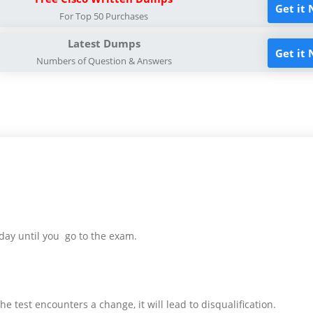
Get it
For Top 50 Purchases
Latest Dumps
Get it
Numbers of Question & Answers
day until you go to the exam.
e test encounters a change, it will lead to disqualification.