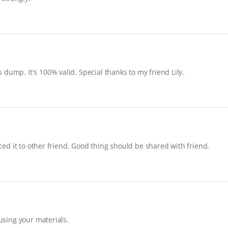
dump. It's 100% valid. Special thanks to my friend Lily.
uced it to other friend. Good thing should be shared with friend.
 using your materials.