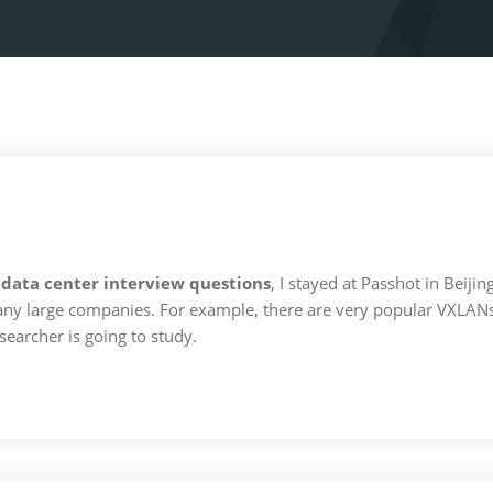
 data center interview questions
, I stayed at Passhot in Beiji
y large companies. For example, there are very popular VXLANs, 
earcher is going to study.