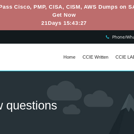
Pass Cisco, PMP, CISA, CISM, AWS Dumps on S
Get Now
21Days 15:43:26
Phone/What
Home
CCIE Written
CCIE LA
w questions