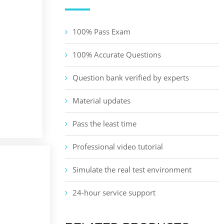
100% Pass Exam
100% Accurate Questions
Question bank verified by experts
Material updates
Pass the least time
Professional video tutorial
Simulate the real test environment
24-hour service support