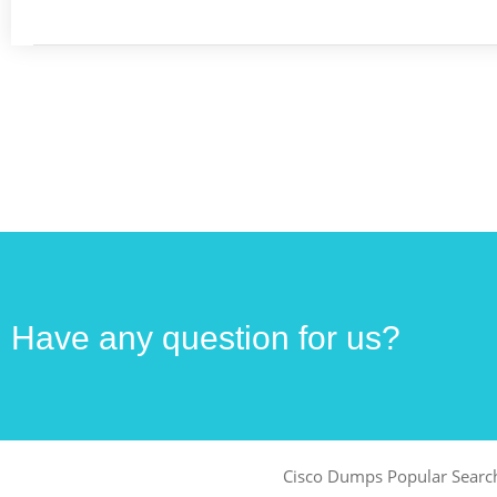
Have any question for us?
Cisco Dumps Popular Searc