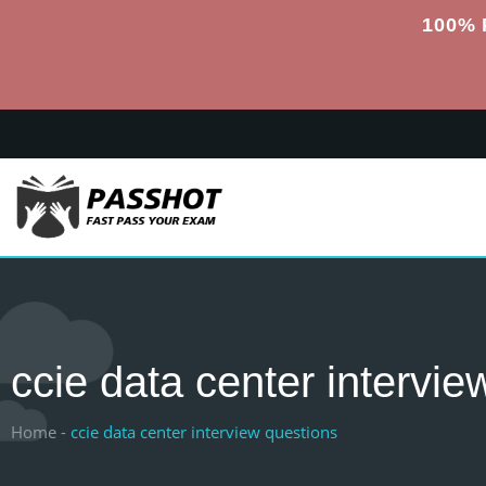
100% 
ccie data center intervie
Home -
ccie data center interview questions