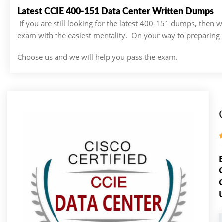
Latest CCIE 400-151 Data Center Written Dumps
If you are still looking for the latest 400-151 dumps, then
exam with the easiest mentality. On your way to preparing 
Choose us and we will help you pass the exam.