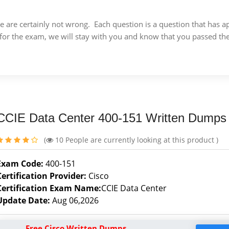
 we are certainly not wrong. Each question is a question that ha
for the exam, we will stay with you and know that you passed th
CCIE Data Center 400-151 Written Dumps
(
10
People are currently looking at this product )
Exam Code:
400-151
Certification Provider:
Cisco
Certification Exam Name:
CCIE Data Center
Update Date:
Aug 06,2026
Free Cisco Written Dumps