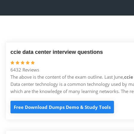
ccie data center interview questions
6432 Reviews
The above is the content of the exam outline. Last June,
ccie
Data center technology is a common technology used by man
which are the knowledge of many learning networks. The res
Free Download Dumps Demo & Study Tools