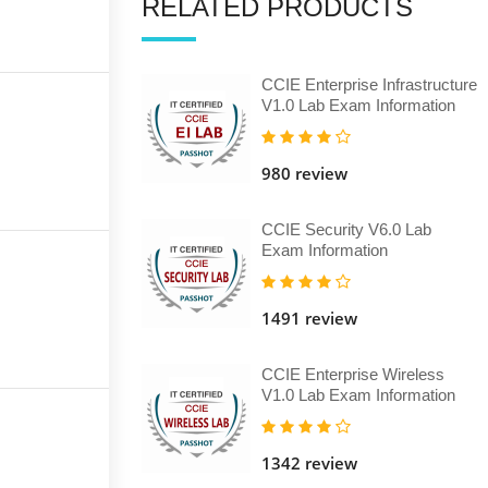
RELATED PRODUCTS
CCIE Enterprise Infrastructure
V1.0 Lab Exam Information
980 review
CCIE Security V6.0 Lab
Exam Information
1491 review
CCIE Enterprise Wireless
V1.0 Lab Exam Information
1342 review