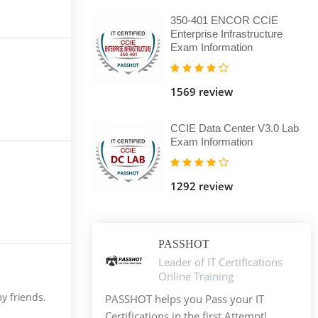
350-401 ENCOR CCIE
Enterprise Infrastructure
Exam Information
1569 review
CCIE Data Center V3.0 Lab
Exam Information
1292 review
PASSHOT
Leader of IT Certifications
Online Training
my friends.
PASSHOT helps you Pass your IT
Certifications in the first Attempt!