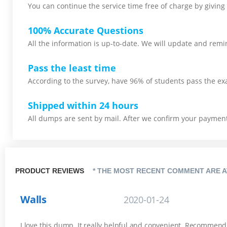
You can continue the service time free of charge by giving 
100% Accurate Questions
All the information is up-to-date. We will update and remin
Pass the least time
According to the survey, have 96% of students pass the ex
Shipped within 24 hours
All dumps are sent by mail. After we confirm your payment,
PRODUCT REVIEWS
* THE MOST RECENT COMMENT ARE A
Walls
2020-01-24
I love this dump. It really helpful and convenient. Recommend