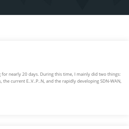
ng for nearly 20 days. During this time, I mainly did two things:
the current E..V..P..N, and the rapidly developing SDN-WAN,