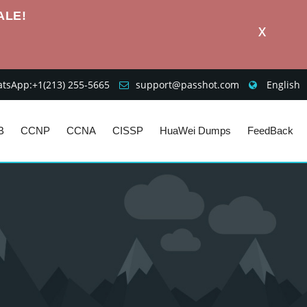
ALE!
X
sApp:+1‪(213) 255-5665‬
support@passhot.com
English
B
CCNP
CCNA
CISSP
HuaWei Dumps
FeedBack