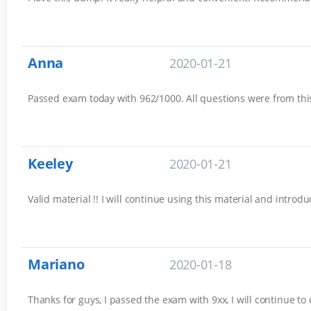
Anna
2020-01-21
Passed exam today with 962/1000. All questions were from this 
Keeley
2020-01-21
Valid material !! I will continue using this material and introd
Mariano
2020-01-18
Thanks for guys, I passed the exam with 9xx, I will continue to