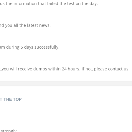
us the information that failed the test on the day.
d you all the latest news.
am during 5 days successfully.
you will receive dumps within 24 hours. If not, please contact us
T THE TOP
 strongly.