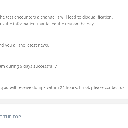
e test encounters a change, it will lead to disqualification.
us the information that failed the test on the day.
d you all the latest news.
am during 5 days successfully.
you will receive dumps within 24 hours. If not, please contact us
T THE TOP