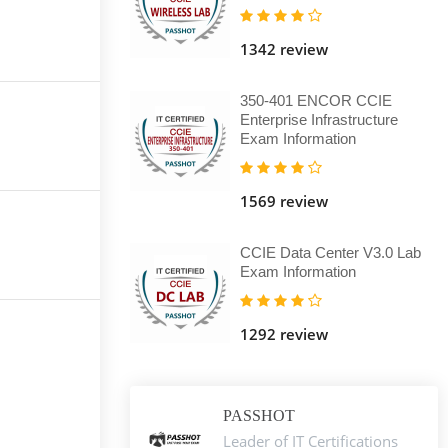
1342 review
350-401 ENCOR CCIE
Enterprise Infrastructure
Exam Information
1569 review
CCIE Data Center V3.0 Lab
Exam Information
1292 review
PASSHOT
Leader of IT Certifications