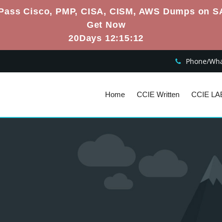
Pass Cisco, PMP, CISA, CISM, AWS Dumps on S
Get Now
20Days 12:15:11
Phone/What
Home
CCIE Written
CCIE LA