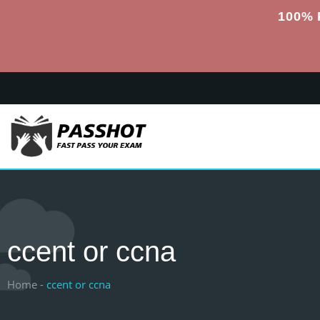
100% 
ccent or ccna
Home -
ccent or ccna