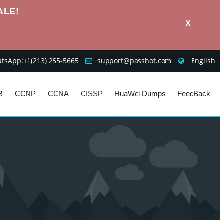
ALE!
X
sApp:+1‪(213) 255-5665‬
support@passhot.com
English
B
CCNP
CCNA
CISSP
HuaWei Dumps
FeedBack