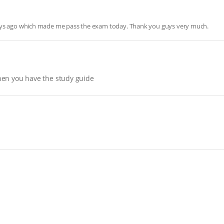
days ago which made me pass the exam today. Thank you guys very much.
hen you have the study guide