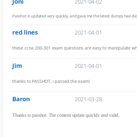
Joni
2021-04-02
Passhot is updated very quickly, and gave me the latest dumps two 
red lines
2021-04-01
these ccna 200-301 exam questions are easy to manipulate w
Jim
2021-04-01
thanks to PASSHOT, i passed the exam!
Baron
2021-03-28
Thanks to passhot. The content update quickly and valid.