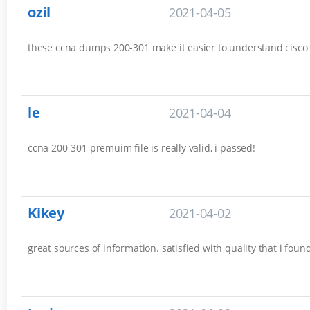
ozil
2021-04-05
these ccna dumps 200-301 make it easier to understand cisco es
le
2021-04-04
ccna 200-301 premuim file is really valid, i passed!
Kikey
2021-04-02
great sources of information. satisfied with quality that i fou