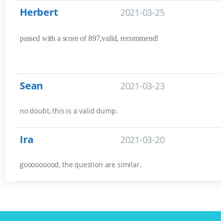
Herbert
2021-03-25
passed with a score of 897,valid, recommend!
Sean
2021-03-23
no doubt, this is a valid dump.
Ira
2021-03-20
gooooooood, the question are similar.