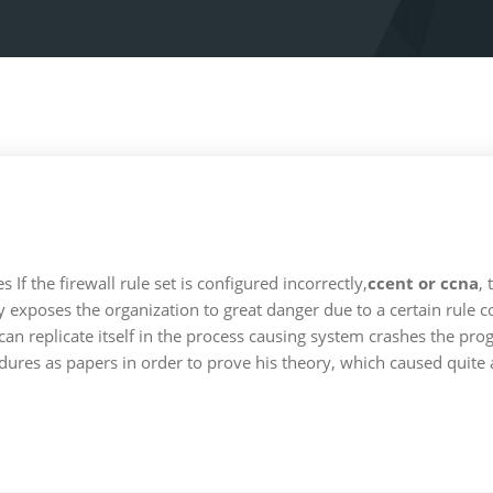
 the firewall rule set is configured incorrectly,
ccent or ccna
, 
exposes the organization to great danger due to a certain rule c
an replicate itself in the process causing system crashes the pro
dures as papers in order to prove his theory, which caused quite