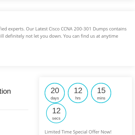
ertified experts. Our Latest Cisco CCNA 200-301 Dumps contains
ill definitely not let you down. You can find us at anytime
20
12
15
tion
days
hrs
mins
11
secs
Limited Time Special Offer Now!