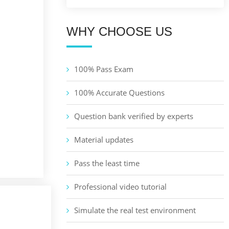
WHY CHOOSE US
100% Pass Exam
100% Accurate Questions
Question bank verified by experts
Material updates
Pass the least time
Professional video tutorial
Simulate the real test environment