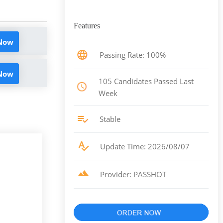
Features
 Now
Passing Rate: 100%
 Now
105 Candidates Passed Last
Week
Stable
Update Time: 2026/08/07
Provider: PASSHOT