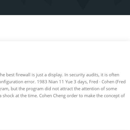
the best firewall is just a display. In security audits, it is often
onfiguration error. 1983 Nian 11 Yue 3 days, Fred · Cohen (Fred
gram, but the program did not attract the attention of some
 a shock at the time. Cohen Cheng order to make the concept of