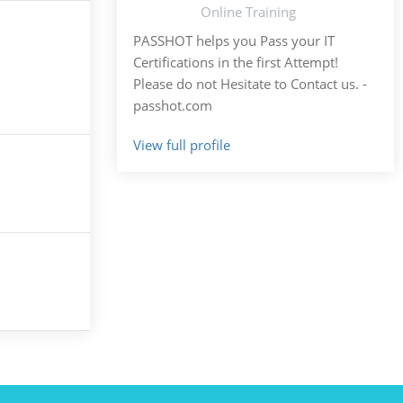
Online Training
PASSHOT helps you Pass your IT
Certifications in the first Attempt!
Please do not Hesitate to Contact us. -
passhot.com
View full profile