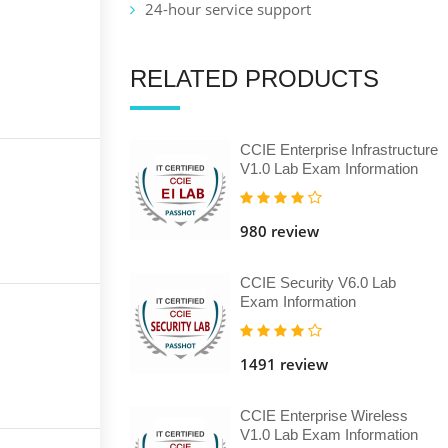
24-hour service support
RELATED PRODUCTS
CCIE Enterprise Infrastructure
V1.0 Lab Exam Information
980 review
CCIE Security V6.0 Lab
Exam Information
1491 review
CCIE Enterprise Wireless
V1.0 Lab Exam Information