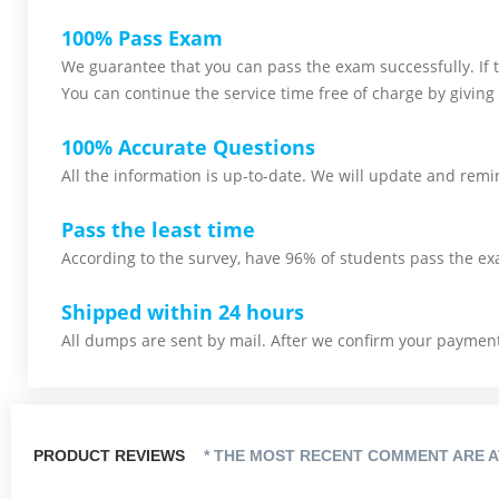
100% Pass Exam
We guarantee that you can pass the exam successfully. If th
You can continue the service time free of charge by giving 
100% Accurate Questions
All the information is up-to-date. We will update and remin
Pass the least time
According to the survey, have 96% of students pass the ex
Shipped within 24 hours
All dumps are sent by mail. After we confirm your payment,
PRODUCT REVIEWS
* THE MOST RECENT COMMENT ARE A