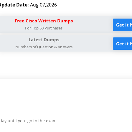
Update Date:
Aug 07,2026
Free Cisco Written Dumps
Get it
For Top 50 Purchases
Latest Dumps
Get it
Numbers of Question & Answers
day until you go to the exam.