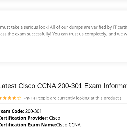
u must take a serious look! All of our dumps are verified by IT c
 pass the exam successfully! You can trust us completely, and we w
Latest Cisco CCNA 200-301 Exam Informa
(
14
People are currently looking at this product )
Exam Code:
200-301
Certification Provider:
Cisco
Certification Exam Name:
Cisco CCNA