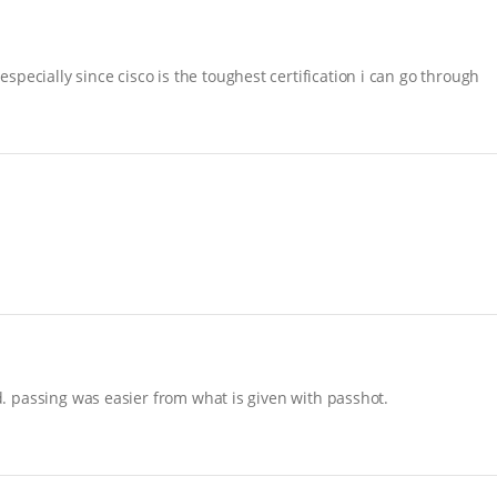
pecially since cisco is the toughest certification i can go through
nd. passing was easier from what is given with passhot.