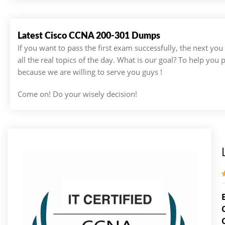
Latest Cisco CCNA 200-301 Dumps
If you want to pass the first exam successfully, the next yo
all the real topics of the day. What is our goal? To help you
because we are willing to serve you guys !
Come on! Do your wisely decision!