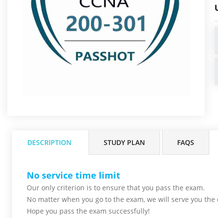
DESCRIPTION
STUDY PLAN
FAQS
No service time limit
Our only criterion is to ensure that you pass the
exam.
No matter when you go to the exam,
we will serve you
the 
Hope you pass the
exam successfully!