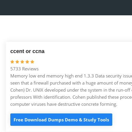
ccent or ccna
5733 Reviews
Memory low end memory high end 1.3.3 Data security issues If
seen that a firewall purchased with a huge amount of money 
Cohen) Dr. UNIX developed under the system in the run-off c
professors With identification. Cohen published these proce
computer viruses have destructive concrete forming.
Free Download Dumps Demo & Study Tools