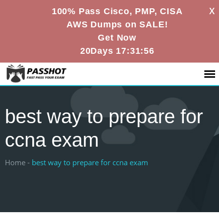
X
100% Pass Cisco, PMP, CISA
AWS Dumps on SALE!
Get Now
20Days 17:31:55
best way to prepare for
ccna exam
Home -
best way to prepare for ccna exam