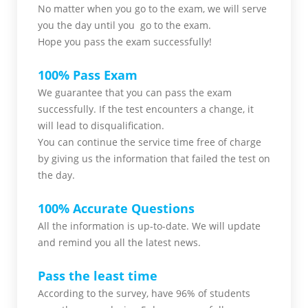
No matter when you go to the exam,
we will serve
you
the day until you go to the exam.
Hope you pass the
exam successfully!
100% Pass Exam
We guarantee that you can pass the exam
successfully. If the test encounters a change, it
will lead to disqualification.
You can continue the service time free of charge
by giving us the information that failed the test on
the day.
100% Accurate Questions
All the information is up-to-date. We will update
and remind you all the latest news.
Pass the least time
According to the survey, have 96% of students