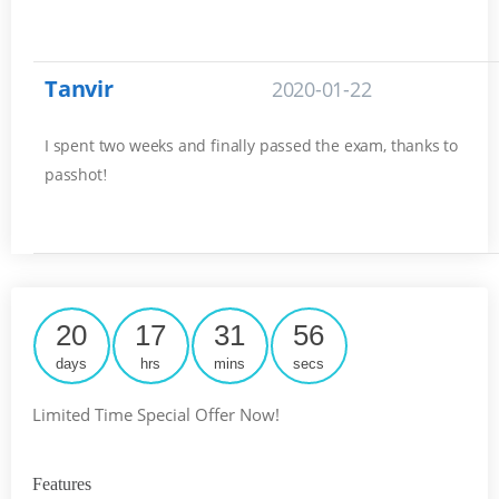
Tanvir
2020-01-22
I spent two weeks and finally passed the exam, thanks to
passhot
!
20
17
31
55
days
hrs
mins
secs
Limited Time Special Offer Now!
Features