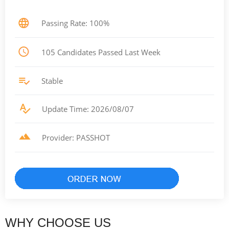
Passing Rate: 100%
105 Candidates Passed Last Week
Stable
Update Time: 2026/08/07
Provider: PASSHOT
WHY CHOOSE US