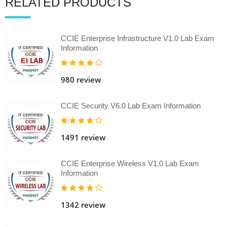
RELATED PRODUCTS
CCIE Enterprise Infrastructure V1.0 Lab Exam
Information
980 review
CCIE Security V6.0 Lab Exam Information
1491 review
CCIE Enterprise Wireless V1.0 Lab Exam
Information
1342 review