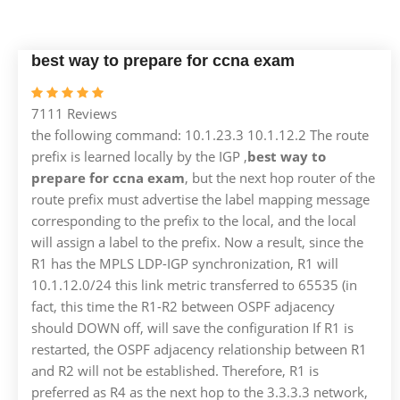
best way to prepare for ccna exam
7111 Reviews
the following command: 10.1.23.3 10.1.12.2 The route
prefix is ​​learned locally by the IGP ,
best way to
prepare for ccna exam
, but the next hop router of the
route prefix must advertise the label mapping message
corresponding to the prefix to the local, and the local
will assign a label to the prefix. Now a result, since the
R1 has the MPLS LDP-IGP synchronization, R1 will
10.1.12.0/24 this link metric transferred to 65535 (in
fact, this time the R1-R2 between OSPF adjacency
should DOWN off, will save the configuration If R1 is
restarted, the OSPF adjacency relationship between R1
and R2 will not be established. Therefore, R1 is
preferred as R4 as the next hop to the 3.3.3.3 network,