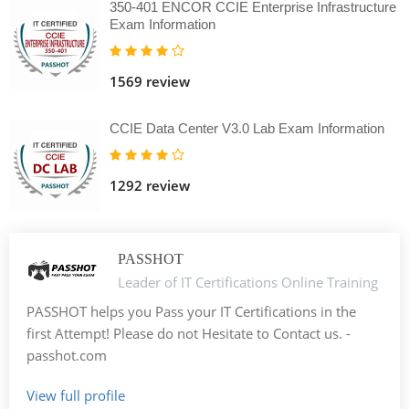
350-401 ENCOR CCIE Enterprise Infrastructure
Exam Information
1569 review
CCIE Data Center V3.0 Lab Exam Information
1292 review
PASSHOT
Leader of IT Certifications Online Training
PASSHOT helps you Pass your IT Certifications in the
first Attempt! Please do not Hesitate to Contact us. -
passhot.com
View full profile