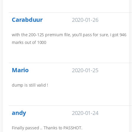
Carabduur
2020-01-26
with the 200-125 premium file, you’ll pass for sure, i got 946
marks out of 1000
Mario
2020-01-25
dump is still valid !
andy
2020-01-24
Finally passed .. Thanks to PASSHOT.