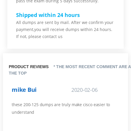
pass the exam during 5 days successfully.
Shipped within 24 hours
All dumps are sent by mail. After we confirm your
payment,you will receive dumps within 24 hours.
If not, please contact us
PRODUCT REVIEWS
* THE MOST RECENT COMMENT ARE A
THE TOP
mike Bui
2020-02-06
these 200-125 dumps are truly make cisco easier to
understand