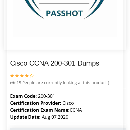
Cisco CCNA 200-301 Dumps
(
15
People are currently looking at this product )
Exam Code:
200-301
Certification Provider:
Cisco
Certification Exam Name:
CCNA
Update Date:
Aug 07,2026