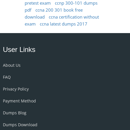
pretest exam
ccnp 300-101 dumps
pdf
ccna 200 301 book free
download
ccna certification without
exam
ccna latest dumps 2017
User Links
About Us
FAQ
Privacy Policy
Payment Method
Dumps Blog
Dumps Download