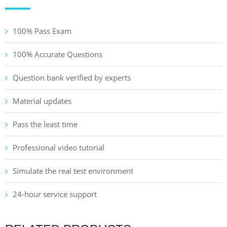
100% Pass Exam
100% Accurate Questions
Question bank verified by experts
Material updates
Pass the least time
Professional video tutorial
Simulate the real test environment
24-hour service support