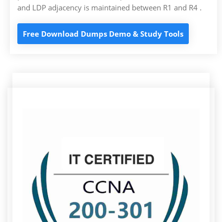
and LDP adjacency is maintained between R1 and R4 .
Free Download Dumps Demo & Study Tools