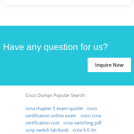
Have any question for us?
Inquire Now
Cisco Dumps Popular Search:
ccna chapter 5 exam quizlet
cisco
certification online exam
cisco ccna
certification cost
ccna switching pdf
ccnp switch lab book
ccna 6.0 itn