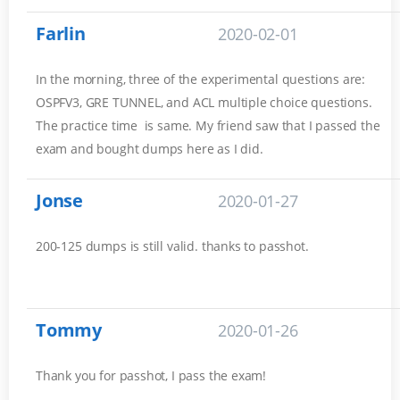
Farlin
2020-02-01
In the morning, three of the experimental questions are:
OSPFV3, GRE TUNNEL, and ACL multiple choice questions.
The practice time is same. My friend saw that I passed the
exam and bought dumps here as I did.
Jonse
2020-01-27
200-125 dumps is still valid. thanks to passhot.
Tommy
2020-01-26
Thank you for passhot, I pass the exam!