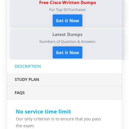
Free Cisco Written Dumps
For Top 50 Purchases
Get it Now
Latest Dumps
Numbers of Question & Answers
Get it Now
DESCRIPTION
STUDY PLAN
FAQS
No service time limit
Our only criterion is to ensure that you pass
the
exam.