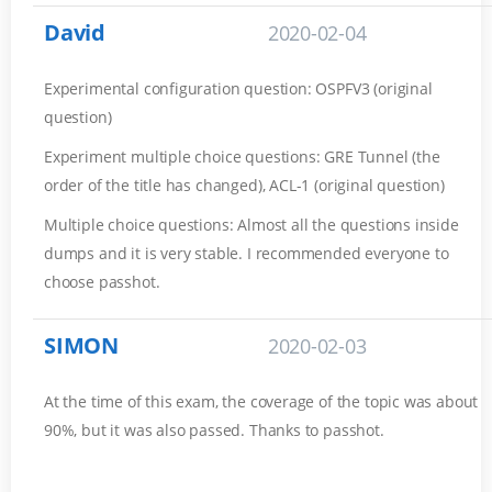
David
2020-02-04
Experimental configuration question: OSPFV3 (original
question)
Experiment multiple choice questions: GRE Tunnel (the
order of the title has changed), ACL-1 (original question)
Multiple choice questions: Almost all the questions inside
dumps and it is very stable. I recommended everyone to
choose passhot.
SIMON
2020-02-03
At the time of this exam, the coverage of the topic was about
90%, but it was also passed. Thanks to passhot.