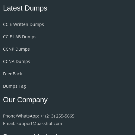
Latest Dumps
CCIE Written Dumps
CCIE LAB Dumps
CCNP Dumps
CCNA Dumps
FeedBack
Dumps Tag
Our Company
Phone/WhatsApp: +1‪(213) 255-5665‬
Email: support@passhot.com