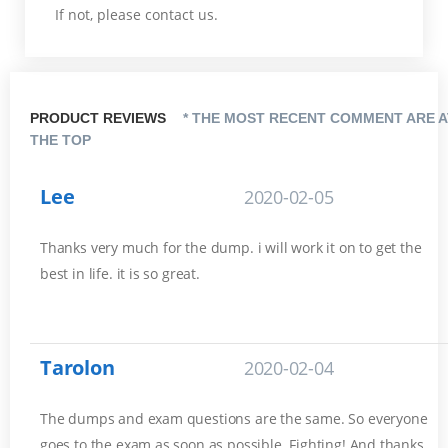
If not, please contact us.
PRODUCT REVIEWS
* THE MOST RECENT COMMENT ARE A
THE TOP
Lee
2020-02-05
Thanks very much for the dump. i will work it on to get the
best in life. it is so great.
Tarolon
2020-02-04
The dumps and exam questions are the same. So everyone
goes to the exam as soon as possible. Fighting! And thanks