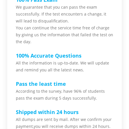
We guarantee that you can pass the exam
successfully. If the test encounters a change, it
will lead to disqualification.
You can continue the service time free of charge
by giving us the information that failed the test on
the day.
100% Accurate Questions
All the information is up-to-date. We will update
and remind you all the latest news.
Pass the least time
According to the survey, have 96% of students
pass the exam during 5 days successfully.
Shipped within 24 hours
All dumps are sent by mail. After we confirm your
payment,you will receive dumps within 24 hours.