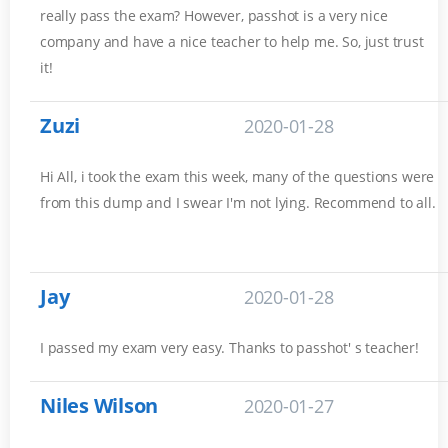
really pass the exam? However, passhot is a very nice
company and have a nice teacher to help me. So, just trust
it!
Zuzi
2020-01-28
Hi All, i took the exam this week, many of the questions were
from this dump and I swear I'm not lying. Recommend to all.
Jay
2020-01-28
I passed my exam very easy. Thanks to passhot' s teacher!
Niles Wilson
2020-01-27