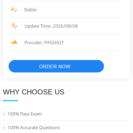
Stable
Update Time: 2026/08/08
Provider: PASSHOT
WHY CHOOSE US
100% Pass Exam
100% Accurate Questions