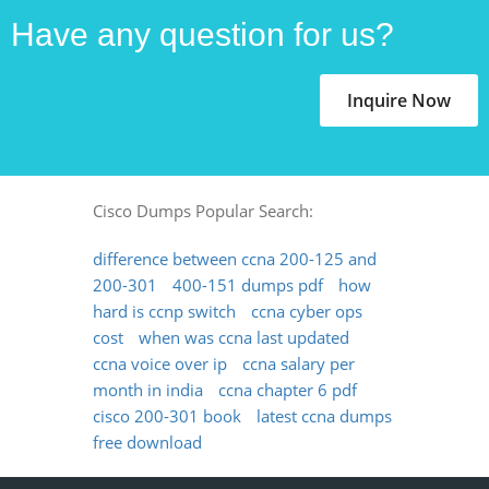
Have any question for us?
Inquire Now
Cisco Dumps Popular Search:
difference between ccna 200-125 and
200-301
400-151 dumps pdf
how
hard is ccnp switch
ccna cyber ops
cost
when was ccna last updated
ccna voice over ip
ccna salary per
month in india
ccna chapter 6 pdf
cisco 200-301 book
latest ccna dumps
free download