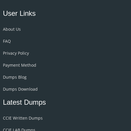
User Links
About Us
FAQ
Privacy Policy
Payment Method
Dumps Blog
Dumps Download
Latest Dumps
CCIE Written Dumps
CCIE LAB Dumps