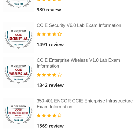
980 review
CCIE Security V6.0 Lab Exam Information
1491 review
CCIE Enterprise Wireless V1.0 Lab Exam
Information
1342 review
350-401 ENCOR CCIE Enterprise Infrastructure
Exam Information
1569 review