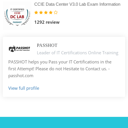
CCIE Data Center V3.0 Lab Exam Information
1292 review
PASSHOT
Leader of IT Certifications Online Training
PASSHOT helps you Pass your IT Certifications in the
first Attempt! Please do not Hesitate to Contact us. -
passhot.com
View full profile