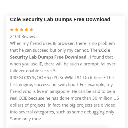
Ccie Security Lab Dumps Free Download
2104 Reviews
When my friend uses IE browser, there is no problem
that he can succeed but only my cannot. Then,
Ccie
Security Lab Dumps Free Download
, I found that
when you use IE, there will be such a prompt: failover
failover enable secret 5
$l$FGLC$Y/iyOOH5xkYLI3mWkijL91 Do it here • The
first engine, success. no switchport For example, my
friend who is live in Singapore. He can be said to be a
real CCIE because he has done more than 30 million US
dollars of projects. In fact, the big projects are divided
into several categories, such as some debugging only.
Some only mov