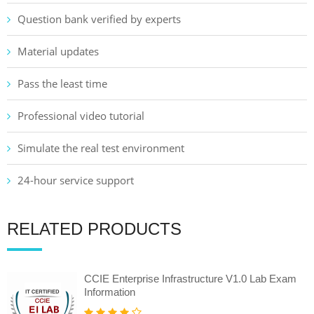
Question bank verified by experts
Material updates
Pass the least time
Professional video tutorial
Simulate the real test environment
24-hour service support
RELATED PRODUCTS
CCIE Enterprise Infrastructure V1.0 Lab Exam
Information