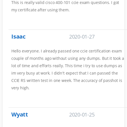
This is really valid cisco 400-101 ccie exam questions. I got
my certificate after using them.
Isaac
2020-01-27
Hello everyone. I already passed one ccie certification exam
couple of months ago without using any dumps. But it took a
lot of time and efforts really. This time i try to use dumps as
im very busy at work. I didn't expect that I can passed the
CCIE RS written test in one week. The accuracy of passhot is
very high.
Wyatt
2020-01-25