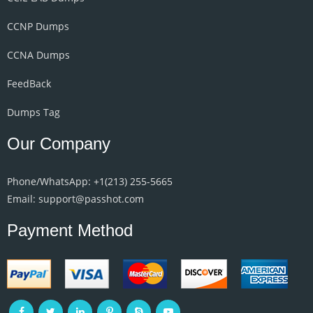
CCNP Dumps
CCNA Dumps
FeedBack
Dumps Tag
Our Company
Phone/WhatsApp: +1‪(213) 255-5665‬
Email: support@passhot.com
Payment Method