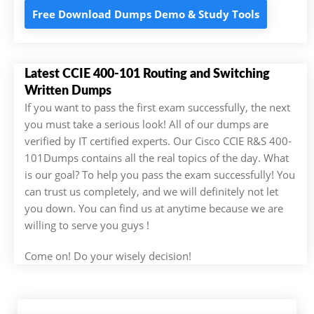
Free Download Dumps Demo & Study Tools
Latest CCIE 400-101 Routing and Switching
Written Dumps
If you want to pass the first exam successfully, the next
you must take a serious look! All of our dumps are
verified by IT certified experts. Our Cisco CCIE R&S 400-
101Dumps contains all the real topics of the day. What
is our goal? To help you pass the exam successfully! You
can trust us completely, and we will definitely not let
you down. You can find us at anytime because we are
willing to serve you guys !
Come on! Do your wisely decision!