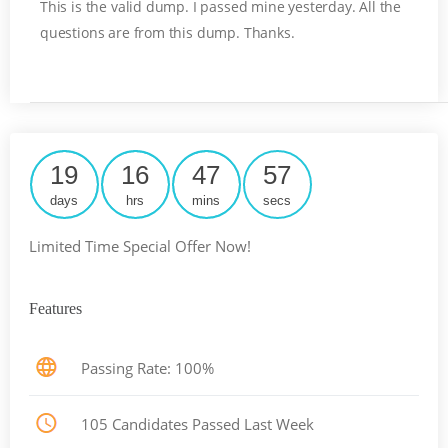
This is the valid dump. I passed mine yesterday. All the
questions are from this dump. Thanks.
19
16
47
57
days
hrs
mins
secs
Limited Time Special Offer Now!
Features
Passing Rate: 100%
105 Candidates Passed Last Week