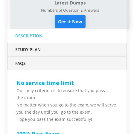
Latest Dumps
Numbers of Question & Answers
Get it Now
DESCRIPTION
STUDY PLAN
FAQS
No service time limit
Our only criterion is to ensure that you pass
the
exam.
No matter when you go to the exam,
we will serve
you
the day until you go to the exam.
Hope you pass the
exam successfully!
100% Pass Exam