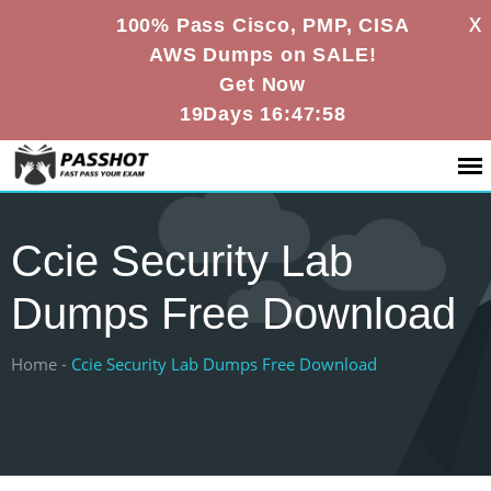
X
100% Pass Cisco, PMP, CISA
AWS Dumps on SALE!
Get Now
19Days 16:47:57
Ccie Security Lab
Dumps Free Download
Home -
Ccie Security Lab Dumps Free Download