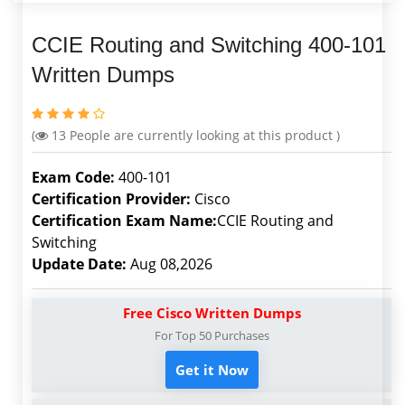
CCIE Routing and Switching 400-101
Written Dumps
(
13
People are currently looking at this product )
Exam Code:
400-101
Certification Provider:
Cisco
Certification Exam Name:
CCIE Routing and
Switching
Update Date:
Aug 08,2026
Free Cisco Written Dumps
For Top 50 Purchases
Get it Now