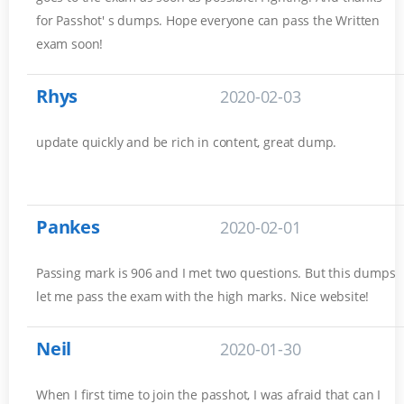
for Passhot' s dumps. Hope everyone can pass the Written
exam soon!
Rhys
2020-02-03
update quickly and be rich in content, great dump.
Pankes
2020-02-01
Passing mark is 906 and I met two questions. But this dumps
let me pass the exam with the high marks. Nice website!
Neil
2020-01-30
When I first time to join the passhot, I was afraid that can I