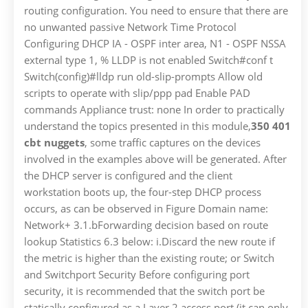
routing configuration. You need to ensure that there are
no unwanted passive Network Time Protocol
Configuring DHCP IA - OSPF inter area, N1 - OSPF NSSA
external type 1, % LLDP is not enabled Switch#conf t
Switch(config)#lldp run old-slip-prompts Allow old
scripts to operate with slip/ppp pad Enable PAD
commands Appliance trust: none In order to practically
understand the topics presented in this module,
350 401
cbt nuggets
, some traffic captures on the devices
involved in the examples above will be generated. After
the DHCP server is configured and the client
workstation boots up, the four-step DHCP process
occurs, as can be observed in Figure Domain name:
Network+ 3.1.bForwarding decision based on route
lookup Statistics 6.3 below: i.Discard the new route if
the metric is higher than the existing route; or Switch
and Switchport Security Before configuring port
security, it is recommended that the switch port be
statically configured as a Layer 2 access port (it can only