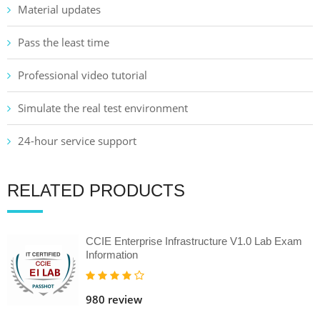
Material updates
Pass the least time
Professional video tutorial
Simulate the real test environment
24-hour service support
RELATED PRODUCTS
CCIE Enterprise Infrastructure V1.0 Lab Exam
Information
980 review