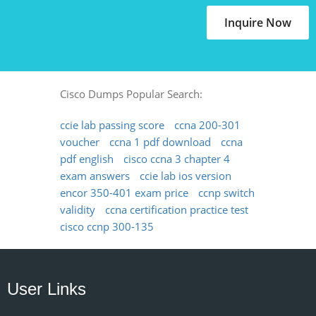
Inquire Now
Cisco Dumps Popular Search:
ccie lab passing score
ccna 200-301
voucher
ccna 1 pdf download
ccna
pdf english
cisco ccna 3 chapter 4
exam answers
ccie lab ios version
encor 350-401 exam price
ccnp switch
validity
ccna certification practice test
cisco ccnp 300-135
User Links