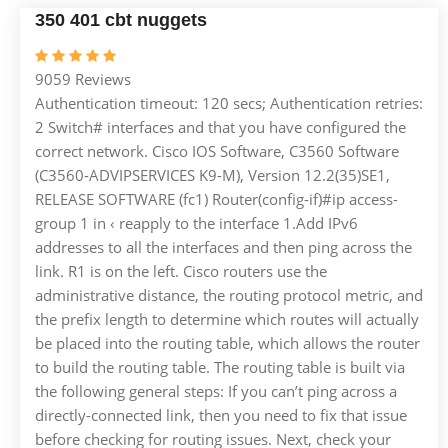
350 401 cbt nuggets
9059 Reviews
Authentication timeout: 120 secs; Authentication retries:
2 Switch# interfaces and that you have configured the
correct network. Cisco IOS Software, C3560 Software
(C3560-ADVIPSERVICES K9-M), Version 12.2(35)SE1,
RELEASE SOFTWARE (fc1) Router(config-if)#ip access-
group 1 in ‹ reapply to the interface 1.Add IPv6
addresses to all the interfaces and then ping across the
link. R1 is on the left. Cisco routers use the
administrative distance, the routing protocol metric, and
the prefix length to determine which routes will actually
be placed into the routing table, which allows the router
to build the routing table. The routing table is built via
the following general steps: If you can’t ping across a
directly-connected link, then you need to fix that issue
before checking for routing issues. Next, check your