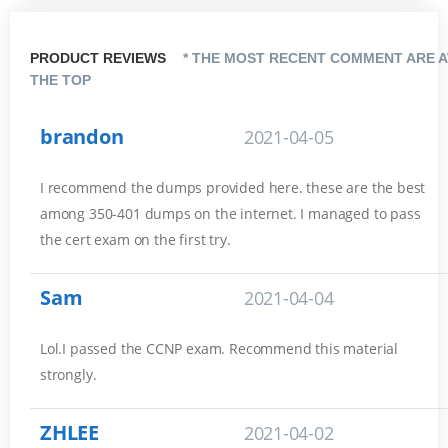
PRODUCT REVIEWS
* THE MOST RECENT COMMENT ARE A
THE TOP
brandon
2021-04-05
I recommend the dumps provided here. these are the best
among 350-401 dumps on the internet. I managed to pass
the cert exam on the first try.
Sam
2021-04-04
Lol.I passed the CCNP exam. Recommend this material
strongly.
ZHLEE
2021-04-02