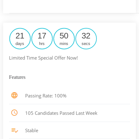
21
17
50
31
days
hrs
mins
secs
Limited Time Special Offer Now!
Features
Passing Rate: 100%
105 Candidates Passed Last Week
Stable