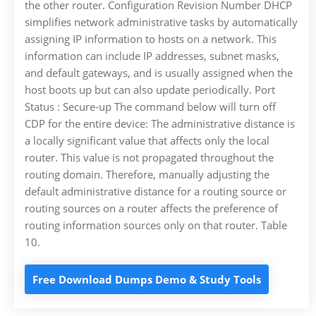
the other router. Configuration Revision Number DHCP
simplifies network administrative tasks by automatically
assigning IP information to hosts on a network. This
information can include IP addresses, subnet masks,
and default gateways, and is usually assigned when the
host boots up but can also update periodically. Port
Status : Secure-up The command below will turn off
CDP for the entire device: The administrative distance is
a locally significant value that affects only the local
router. This value is not propagated throughout the
routing domain. Therefore, manually adjusting the
default administrative distance for a routing source or
routing sources on a router affects the preference of
routing information sources only on that router. Table
10.
Free Download Dumps Demo & Study Tools