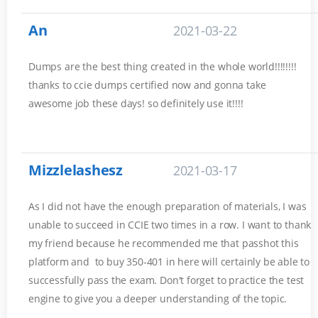
An
2021-03-22
Dumps are the best thing created in the whole world!!!!!!!!
thanks to ccie dumps certified now and gonna take
awesome job these days! so definitely use it!!!!
Mizzlelashesz
2021-03-17
As I did not have the enough preparation of materials, I was
unable to succeed in CCIE two times in a row. I want to thank
my friend because he recommended me that passhot this
platform and to buy 350-401 in here will certainly be able to
successfully pass the exam. Don't forget to practice the test
engine to give you a deeper understanding of the topic.