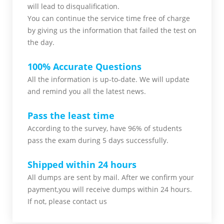
will lead to disqualification.
You can continue the service time free of charge
by giving us the information that failed the test on
the day.
100% Accurate Questions
All the information is up-to-date. We will update
and remind you all the latest news.
Pass the least time
According to the survey, have 96% of students
pass the exam during 5 days successfully.
Shipped within 24 hours
All dumps are sent by mail. After we confirm your
payment,you will receive dumps within 24 hours.
If not, please contact us