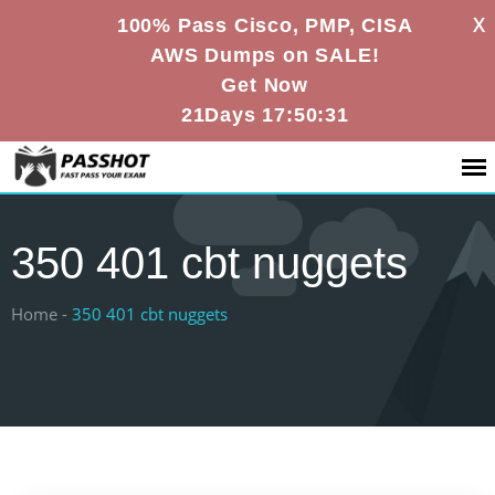
X
100% Pass Cisco, PMP, CISA
AWS Dumps on SALE!
Get Now
21Days 17:50:31
350 401 cbt nuggets
Home -
350 401 cbt nuggets