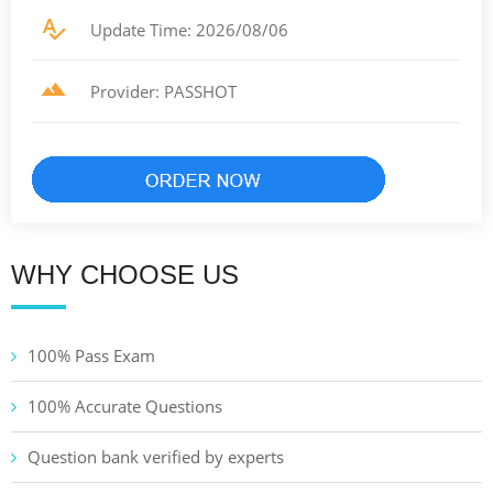
Update Time: 2026/08/06
Provider: PASSHOT
WHY CHOOSE US
100% Pass Exam
100% Accurate Questions
Question bank verified by experts