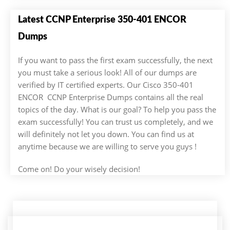
Latest CCNP Enterprise 350-401 ENCOR
Dumps
If you want to pass the first exam successfully, the next
you must take a serious look! All of our dumps are
verified by IT certified experts. Our Cisco 350-401
ENCOR CCNP Enterprise Dumps contains all the real
topics of the day. What is our goal? To help you pass the
exam successfully! You can trust us completely, and we
will definitely not let you down. You can find us at
anytime because we are willing to serve you guys !
Come on! Do your wisely decision!