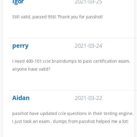
Igor
2021-03-25
Still valid, passed 956! Thank you for passhot!
perry
2021-03-24
I need 400-101 ccie braindumps to pass certification exam,
anyone have valid?
Aidan
2021-03-22
passhot have updated ccie questions in their testing engine.
I just took an exam , dumps from passhot helped me a lot!