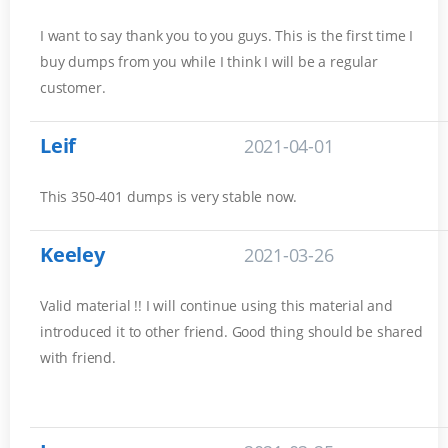
I want to say thank you to you guys. This is the first time I
buy dumps from you while I think I will be a regular
customer.
Leif
2021-04-01
This 350-401 dumps is very stable now.
Keeley
2021-03-26
Valid material !! I will continue using this material and
introduced it to other friend. Good thing should be shared
with friend.