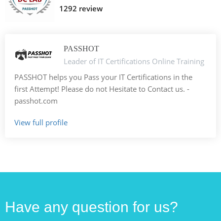
1292 review
PASSHOT
Leader of IT Certifications Online Training
PASSHOT helps you Pass your IT Certifications in the
first Attempt! Please do not Hesitate to Contact us. -
passhot.com
View full profile
Have any question for us?