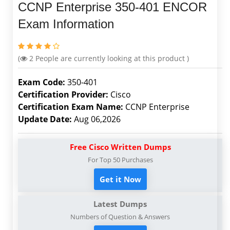
CCNP Enterprise 350-401 ENCOR
Exam Information
(
2
People are currently looking at this product )
Exam Code:
350-401
Certification Provider:
Cisco
Certification Exam Name:
CCNP Enterprise
Update Date:
Aug 06,2026
Free Cisco Written Dumps
For Top 50 Purchases
Get it Now
Latest Dumps
Numbers of Question & Answers