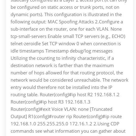
be configured on static access or trunk ports, not on
dynamic ports). This configuration is illustrated in the
following output: MAC Spoofing Attacks 2.Configure a
sub-interface on the router, one for each VLAN. None
tcp-small-servers Enable small TCP servers (e.g., ECHO)
telnet-zeroidle Set TCP window 0 when connection is
idle timestamps Timestamp debug/log messages
Utilizing the counting to infinity characteristic, if a
destination network is farther than the maximum
number of hops allowed for that routing protocol, the
network would be considered unreachable. The network
entry would therefore not be installed into the IP
routing table. Router(config)#ip host R2 192.168.1.2
Router(config)#ip host R3 192.168.1.3
Router(config)#exit Voice VLAN: none [Truncated
Output] R1(config)#router rip Router(config)#ip route
192.168.1.0 255.255.255.0 172.16.1.2 2.Using CDP
commands see what information you can gather about