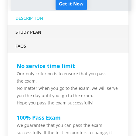
Get it Now
DESCRIPTION
STUDY PLAN
FAQS
No service time limit
Our only criterion is to ensure that you pass
the
exam.
No matter when you go to the exam,
we will serve
you
the day until you go to the exam.
Hope you pass the
exam successfully!
100% Pass Exam
We guarantee that you can pass the exam
successfully. If the test encounters a change, it