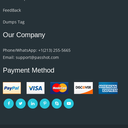
FeedBack
Dumps Tag
Our Company
Phone/WhatsApp: +1‪(213) 255-5665‬
Email: support@passhot.com
Payment Method