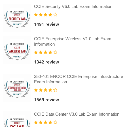
CCIE Security V6.0 Lab Exam Information
1491 review
CCIE Enterprise Wireless V1.0 Lab Exam
Information
1342 review
350-401 ENCOR CCIE Enterprise Infrastructure
Exam Information
1569 review
CCIE Data Center V3.0 Lab Exam Information