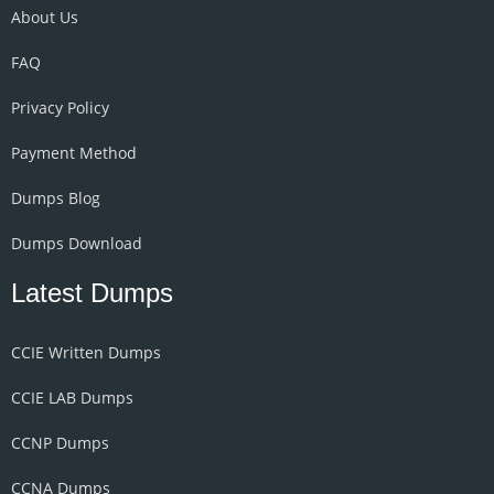
About Us
FAQ
Privacy Policy
Payment Method
Dumps Blog
Dumps Download
Latest Dumps
CCIE Written Dumps
CCIE LAB Dumps
CCNP Dumps
CCNA Dumps