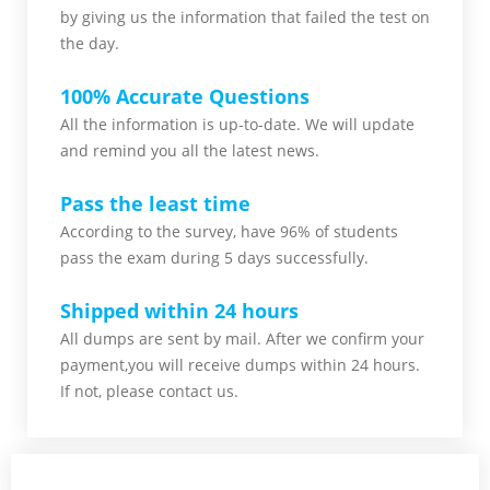
by giving us the information that failed the test on
the day.
100% Accurate Questions
All the information is up-to-date. We will update
and remind you all the latest news.
Pass the least time
According to the survey, have 96% of students
pass the exam during 5 days successfully.
Shipped within 24 hours
All dumps are sent by mail. After we confirm your
payment,you will receive dumps within 24 hours.
If not, please contact us.