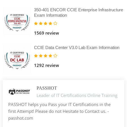
350-401 ENCOR CCIE Enterprise Infrastructure
Exam Information
1569 review
CCIE Data Center V3.0 Lab Exam Information
1292 review
PASSHOT
Leader of IT Certifications Online Training
PASSHOT helps you Pass your IT Certifications in the
first Attempt! Please do not Hesitate to Contact us. -
passhot.com