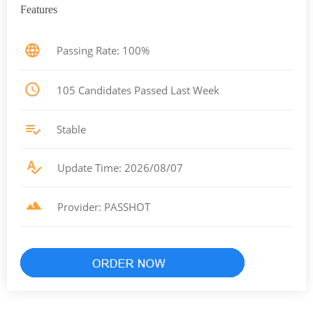
Features
Passing Rate: 100%
105 Candidates Passed Last Week
Stable
Update Time: 2026/08/07
Provider: PASSHOT