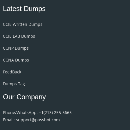
Latest Dumps
CCIE Written Dumps
CCIE LAB Dumps
CCNP Dumps
CCNA Dumps
FeedBack
Dumps Tag
Our Company
Phone/WhatsApp: +1‪(213) 255-5665‬
Email: support@passhot.com