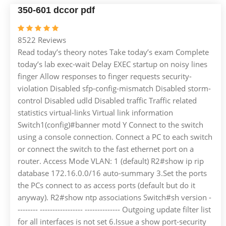
350-601 dccor pdf
8522 Reviews
Read today’s theory notes Take today’s exam Complete
today’s lab exec-wait Delay EXEC startup on noisy lines
finger Allow responses to finger requests security-
violation Disabled sfp-config-mismatch Disabled storm-
control Disabled udld Disabled traffic Traffic related
statistics virtual-links Virtual link information
Switch1(config)#banner motd Y Connect to the switch
using a console connection. Connect a PC to each switch
or connect the switch to the fast ethernet port on a
router. Access Mode VLAN: 1 (default) R2#show ip rip
database 172.16.0.0/16 auto-summary 3.Set the ports
the PCs connect to as access ports (default but do it
anyway). R2#show ntp associations Switch#sh version -
-------- ----------------- -------------- Outgoing update filter list
for all interfaces is not set 6.Issue a show port-security