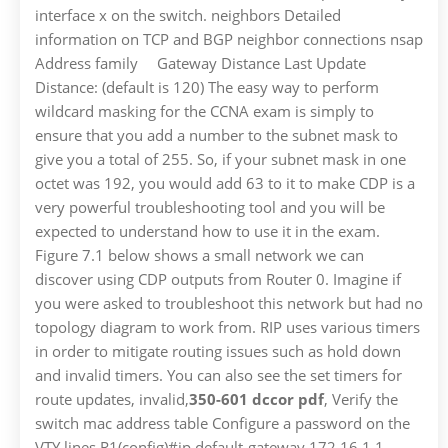
interface x on the switch. neighbors Detailed
information on TCP and BGP neighbor connections nsap
Address family Gateway Distance Last Update
Distance: (default is 120) The easy way to perform
wildcard masking for the CCNA exam is simply to
ensure that you add a number to the subnet mask to
give you a total of 255. So, if your subnet mask in one
octet was 192, you would add 63 to it to make CDP is a
very powerful troubleshooting tool and you will be
expected to understand how to use it in the exam.
Figure 7.1 below shows a small network we can
discover using CDP outputs from Router 0. Imagine if
you were asked to troubleshoot this network but had no
topology diagram to work from. RIP uses various timers
in order to mitigate routing issues such as hold down
and invalid timers. You can also see the set timers for
route updates, invalid,
350-601 dccor pdf
, Verify the
switch mac address table Configure a password on the
VTY lines R1(config)#ip default-gateway 172.16.1.1