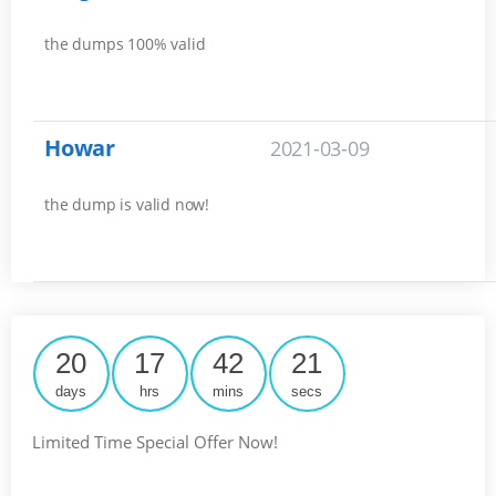
the dumps 100% valid
Howar
2021-03-09
the dump is valid now!
20
17
42
20
days
hrs
mins
secs
Limited Time Special Offer Now!