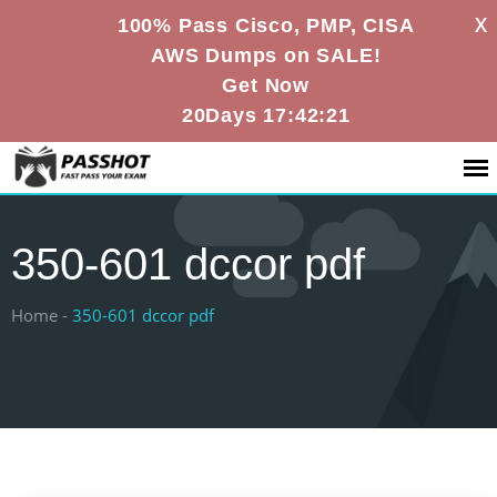
X
100% Pass Cisco, PMP, CISA
AWS Dumps on SALE!
Get Now
20Days 17:42:21
350-601 dccor pdf
Home -
350-601 dccor pdf