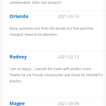
unbelievable! 100% real dumps!!!
Orlando
2021-03-16
Many questions are from the dumps but few question
changed. Need to be attention.
Rodney
2021-03-15
I am so happy . I passed the exam with perfect score..
Thanks for my friends introduction and thank for PASSHOT's
teacher.
Magee
2021-03-09