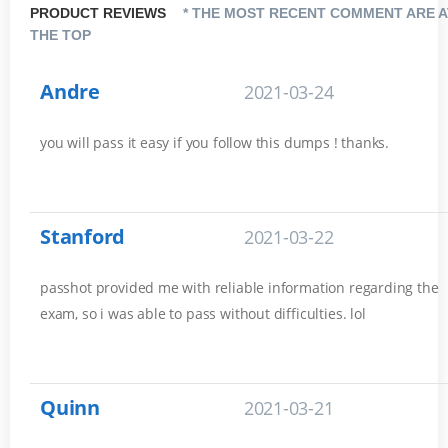
PRODUCT REVIEWS
* THE MOST RECENT COMMENT ARE A
THE TOP
Andre
2021-03-24
you will pass it easy if you follow this dumps ! thanks.
Stanford
2021-03-22
passhot provided me with reliable information regarding the
exam, so i was able to pass without difficulties. lol
Quinn
2021-03-21