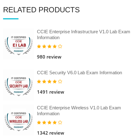
RELATED PRODUCTS
CCIE Enterprise Infrastructure V1.0 Lab Exam
Information
980 review
CCIE Security V6.0 Lab Exam Information
1491 review
CCIE Enterprise Wireless V1.0 Lab Exam
Information
1342 review