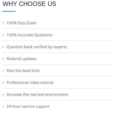
WHY CHOOSE US
100% Pass Exam
100% Accurate Questions
Question bank verified by experts
Material updates
Pass the least time
Professional video tutorial
Simulate the real test environment
24-hour service support