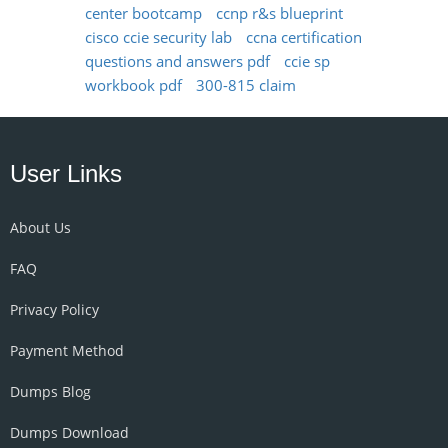
center bootcamp
ccnp r&s blueprint
cisco ccie security lab
ccna certification
questions and answers pdf
ccie sp
workbook pdf
300-815 claim
User Links
About Us
FAQ
Privacy Policy
Payment Method
Dumps Blog
Dumps Download