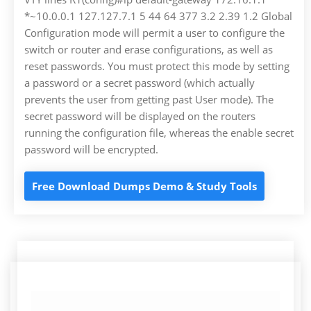
*~10.0.0.1 127.127.7.1 5 44 64 377 3.2 2.39 1.2 Global
Configuration mode will permit a user to configure the
switch or router and erase configurations, as well as
reset passwords. You must protect this mode by setting
a password or a secret password (which actually
prevents the user from getting past User mode). The
secret password will be displayed on the routers
running the configuration file, whereas the enable secret
password will be encrypted.
Free Download Dumps Demo & Study Tools