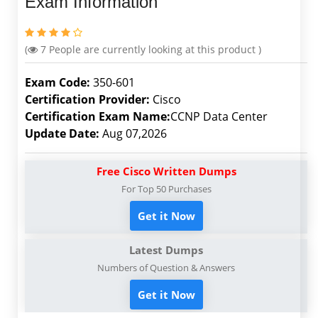
Exam Information
(
7
People are currently looking at this product )
Exam Code:
350-601
Certification Provider:
Cisco
Certification Exam Name:
CCNP Data Center
Update Date:
Aug 07,2026
Free Cisco Written Dumps
For Top 50 Purchases
Get it Now
Latest Dumps
Numbers of Question & Answers
Get it Now