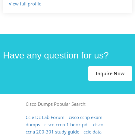
View full profile
Have any question for us?
Inquire Now
Cisco Dumps Popular Search:
Ccie Dc Lab Forum
cisco ccnp exam
dumps
cisco ccna 1 book pdf
cisco
ccna 200-301 study guide
ccie data