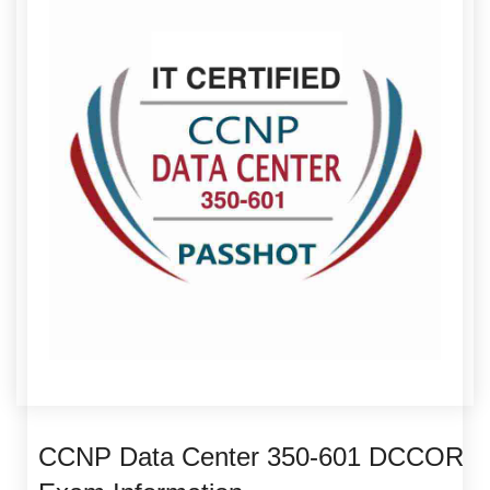
CCNP Data Center 350-601 DCCOR