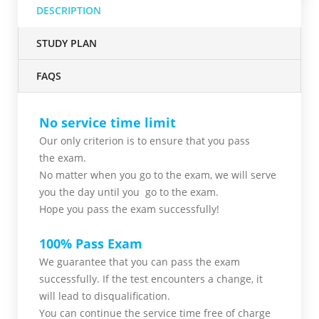
DESCRIPTION
STUDY PLAN
FAQS
No service time limit
Our only criterion is to ensure that you pass
the
exam.
No matter when you go to the exam,
we will serve
you
the day until you go to the exam.
Hope you pass the
exam successfully!
100% Pass Exam
We guarantee that you can pass the exam
successfully. If the test encounters a change, it
will lead to disqualification.
You can continue the service time free of charge