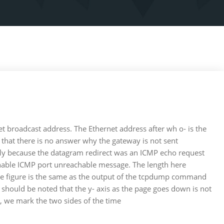
t broadcast address. The Ethernet address after wh o- is the
 that there is no answer why the gateway is not sent
kely because the datagram redirect was an ICMP echo request
achable ICMP port unreachable message. The length here
f the figure is the same as the output of the tcpdump command
t should be noted that the y- axis as the page goes down is not
s, we mark the two sides of the time