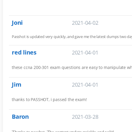
Joni
2021-04-02
Passhot is updated very quickly, and gave me the latest dumps two 
red lines
2021-04-01
these ccna 200-301 exam questions are easy to manipulate w
Jim
2021-04-01
thanks to PASSHOT, i passed the exam!
Baron
2021-03-28