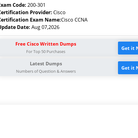
Exam Code:
200-301
Certification Provider:
Cisco
Certification Exam Name:
Cisco CCNA
Update Date:
Aug 07,2026
Free Cisco Written Dumps
Get it
For Top 50 Purchases
Latest Dumps
Get it
Numbers of Question & Answers