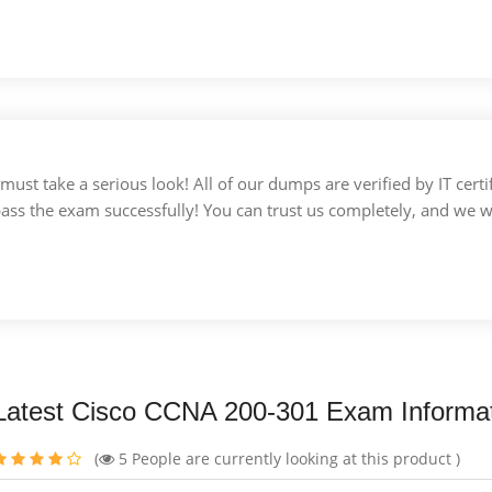
u must take a serious look! All of our dumps are verified by IT c
 pass the exam successfully! You can trust us completely, and we w
Latest Cisco CCNA 200-301 Exam Informa
(
5
People are currently looking at this product )