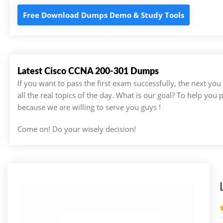
Free Download Dumps Demo & Study Tools
Latest Cisco CCNA 200-301 Dumps
If you want to pass the first exam successfully, the next yo
all the real topics of the day. What is our goal? To help you
because we are willing to serve you guys !
Come on! Do your wisely decision!