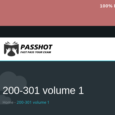
100% 
200-301 volume 1
Home -
200-301 volume 1