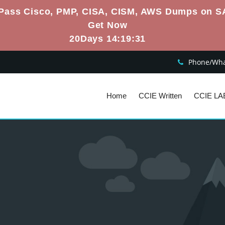
Pass Cisco, PMP, CISA, CISM, AWS Dumps on S
Get Now
20Days 14:19:30
Phone/What
Home
CCIE Written
CCIE LA