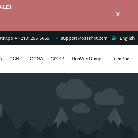
ALE!
X
sApp:+1‪(213) 255-5665‬
support@passhot.com
English
B
CCNP
CCNA
CISSP
HuaWei Dumps
FeedBack