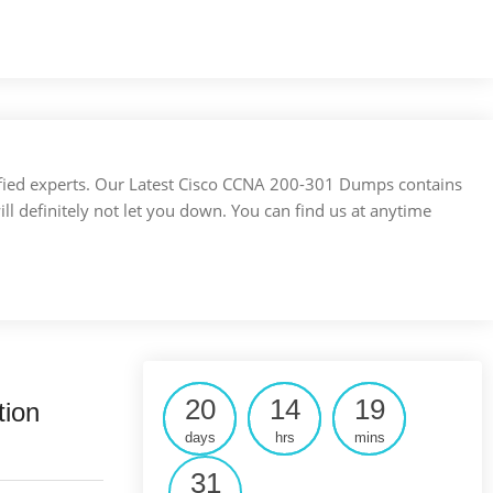
ertified experts. Our Latest Cisco CCNA 200-301 Dumps contains
ill definitely not let you down. You can find us at anytime
20
14
19
tion
days
hrs
mins
30