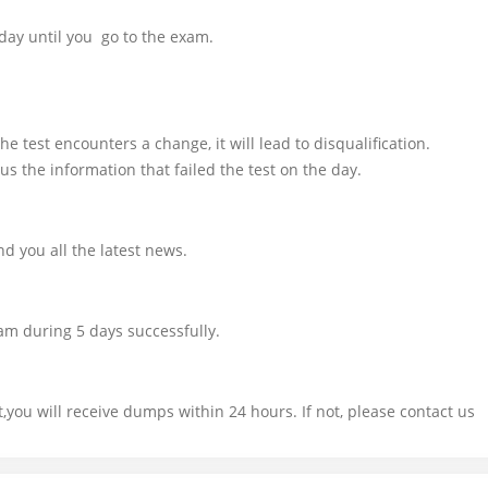
day until you go to the exam.
e test encounters a change, it will lead to disqualification.
us the information that failed the test on the day.
d you all the latest news.
am during 5 days successfully.
you will receive dumps within 24 hours. If not, please contact us