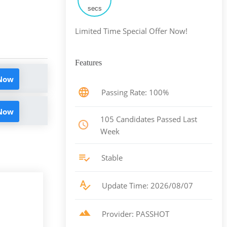
secs
Limited Time Special Offer Now!
Features
 Now
Passing Rate: 100%
 Now
105 Candidates Passed Last
Week
Stable
Update Time: 2026/08/07
Provider: PASSHOT