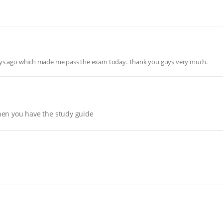
days ago which made me pass the exam today. Thank you guys very much.
hen you have the study guide