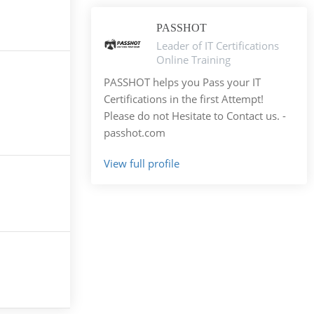
PASSHOT
Leader of IT Certifications
Online Training
PASSHOT helps you Pass your IT
Certifications in the first Attempt!
Please do not Hesitate to Contact us. -
passhot.com
View full profile