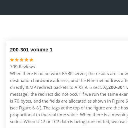
200-301 volume 1
799 Reviews
When there is no network RARP server, the results are shown
destination hardware address, and the Ethernet address afte
directly ICMP redirect packets to AIX ( 9. 5 sect. A),
200-301 
message), the redirect did not occur If we run the same exa
is 70 bytes, and the fields are allocated as shown in Figure
(see Figure 6-8 ). The tags at the top of the figure are the
proportional to the real time value. When there is a meaningf
series. When UDP or TCP data is being transmitted, we use thi