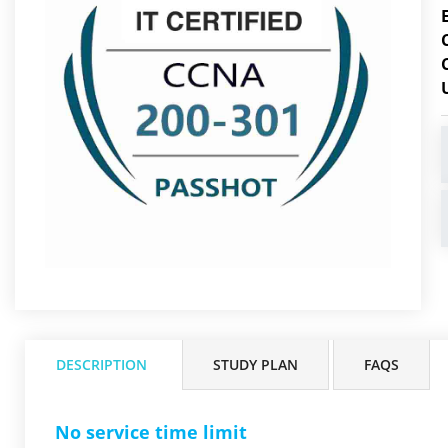
DESCRIPTION
STUDY PLAN
FAQS
No service time limit