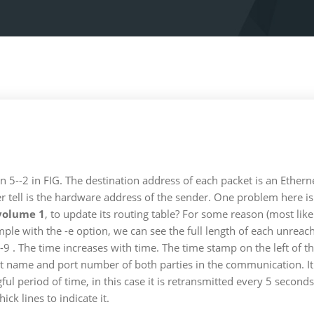
 5--2 in FIG. The destination address of each packet is an Etherne
r tell is the hardware address of the sender. One problem here is
volume 1
, to update its routing table? For some reason (most li
mple with the -e option, we can see the full length of each unre
 6-9 . The time increases with time. The time stamp on the left o
 host name and port number of both parties in the communication. I
ul period of time, in this case it is retransmitted every 5 second
ck lines to indicate it.