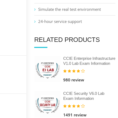
Simulate the real test environment
24-hour service support
RELATED PRODUCTS
CCIE Enterprise Infrastructure
V1.0 Lab Exam Information
980 review
CCIE Security V6.0 Lab
Exam Information
1491 review