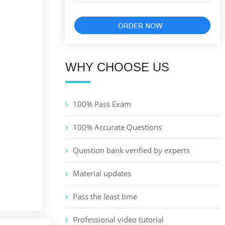
WHY CHOOSE US
100% Pass Exam
100% Accurate Questions
Question bank verified by experts
Material updates
Pass the least time
Professional video tutorial