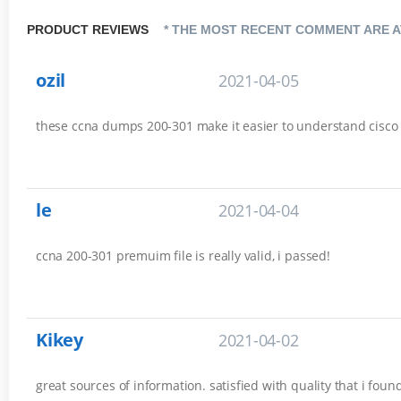
PRODUCT REVIEWS
* THE MOST RECENT COMMENT ARE A
ozil
2021-04-05
these ccna dumps 200-301 make it easier to understand cisco es
le
2021-04-04
ccna 200-301 premuim file is really valid, i passed!
Kikey
2021-04-02
great sources of information. satisfied with quality that i fou