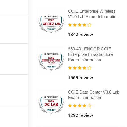
CCIE Enterprise Wireless
V1.0 Lab Exam Information
1342 review
350-401 ENCOR CCIE
Enterprise Infrastructure
Exam Information
1569 review
CCIE Data Center V3.0 Lab
Exam Information
1292 review