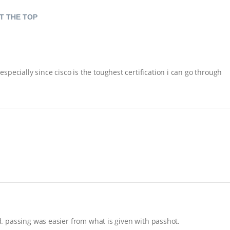
T THE TOP
pecially since cisco is the toughest certification i can go through
nd. passing was easier from what is given with passhot.