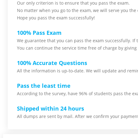
Our only criterion is to ensure that you pass the
exam.
No matter when you go to the exam,
we will serve you
the 
Hope you pass the
exam successfully!
100% Pass Exam
We guarantee that you can pass the exam successfully. If th
You can continue the service time free of charge by giving 
100% Accurate Questions
All the information is up-to-date. We will update and remin
Pass the least time
According to the survey, have 96% of students pass the ex
Shipped within 24 hours
All dumps are sent by mail. After we confirm your payment,