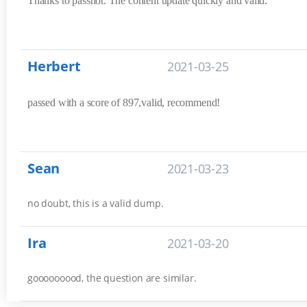
Thanks to passhot. The content update quickly and valid.
Herbert
2021-03-25
passed with a score of 897,valid, recommend!
Sean
2021-03-23
no doubt, this is a valid dump.
Ira
2021-03-20
gooooooood, the question are similar.