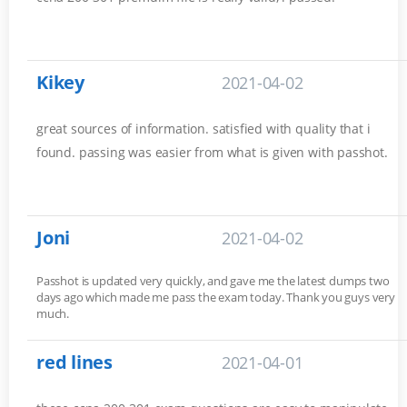
Kikey
2021-04-02
great sources of information. satisfied with quality that i
found. passing was easier from what is given with passhot.
Joni
2021-04-02
Passhot is updated very quickly, and gave me the latest dumps two
days ago which made me pass the exam today. Thank you guys very
much.
red lines
2021-04-01