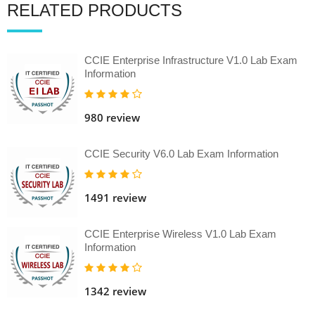
RELATED PRODUCTS
CCIE Enterprise Infrastructure V1.0 Lab Exam
Information
980 review
CCIE Security V6.0 Lab Exam Information
1491 review
CCIE Enterprise Wireless V1.0 Lab Exam
Information
1342 review