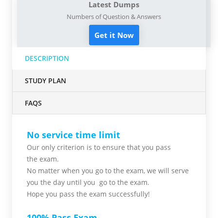
Latest Dumps
Numbers of Question & Answers
Get it Now
DESCRIPTION
STUDY PLAN
FAQS
No service time limit
Our only criterion is to ensure that you pass
the
exam.
No matter when you go to the exam,
we will serve
you
the day until you go to the exam.
Hope you pass the
exam successfully!
100% Pass Exam