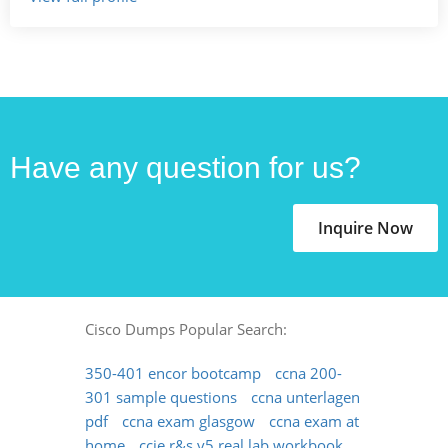
Have any question for us?
Inquire Now
Cisco Dumps Popular Search:
350-401 encor bootcamp
ccna 200-
301 sample questions
ccna unterlagen
pdf
ccna exam glasgow
ccna exam at
home
ccie r&s v5 real lab workbook