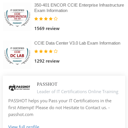
350-401 ENCOR CCIE Enterprise Infrastructure
Exam Information
1569 review
CCIE Data Center V3.0 Lab Exam Information
1292 review
PASSHOT
Leader of IT Certifications Online Training
PASSHOT helps you Pass your IT Certifications in the
first Attempt! Please do not Hesitate to Contact us. -
passhot.com
View full profile