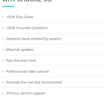
100% Pass Exam
100% Accurate Questions
Question bank verified by experts
Material updates
Pass the least time
Professional video tutorial
Simulate the real test environment
24-hour service support