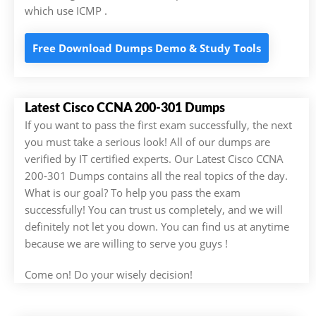
which use ICMP .
Free Download Dumps Demo & Study Tools
Latest Cisco CCNA 200-301 Dumps
If you want to pass the first exam successfully, the next
you must take a serious look! All of our dumps are
verified by IT certified experts. Our Latest Cisco CCNA
200-301 Dumps contains all the real topics of the day.
What is our goal? To help you pass the exam
successfully! You can trust us completely, and we will
definitely not let you down. You can find us at anytime
because we are willing to serve you guys !
Come on! Do your wisely decision!