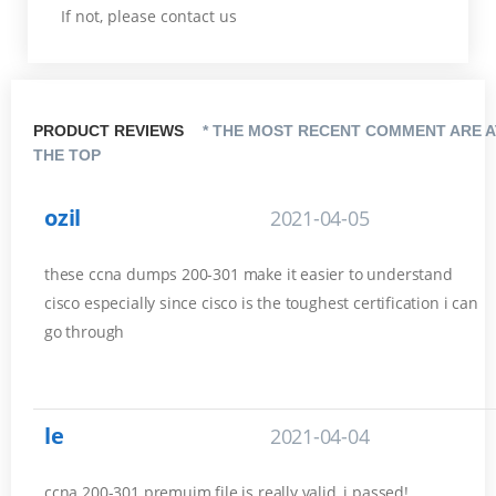
If not, please contact us
PRODUCT REVIEWS
* THE MOST RECENT COMMENT ARE A
THE TOP
ozil
2021-04-05
these ccna dumps 200-301 make it easier to understand
cisco especially since cisco is the toughest certification i can
go through
le
2021-04-04
ccna 200-301 premuim file is really valid, i passed!