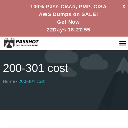
X
100% Pass Cisco, PMP, CISA
AWS Dumps on SALE!
Get Now
22Days 18:27:55
200-301 cost
Home -
200-301 cost