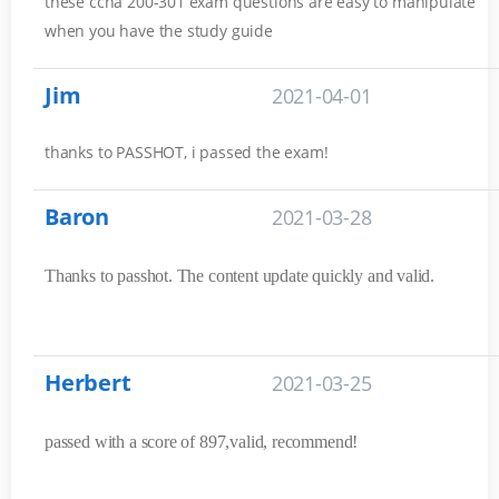
these ccna 200-301 exam questions are easy to manipulate
when you have the study guide
Jim
2021-04-01
thanks to PASSHOT, i passed the exam!
Baron
2021-03-28
Thanks to passhot. The content update quickly and valid.
Herbert
2021-03-25
passed with a score of 897,valid, recommend!