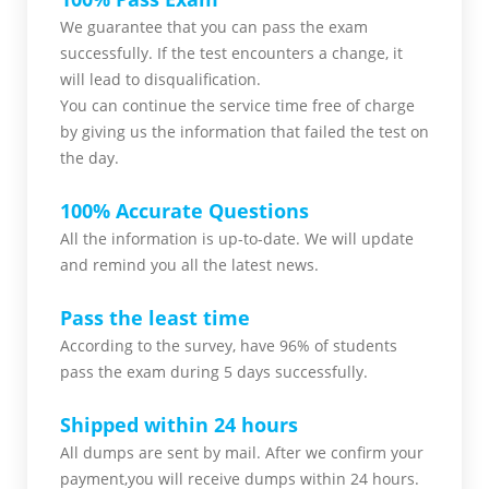
We guarantee that you can pass the exam
successfully. If the test encounters a change, it
will lead to disqualification.
You can continue the service time free of charge
by giving us the information that failed the test on
the day.
100% Accurate Questions
All the information is up-to-date. We will update
and remind you all the latest news.
Pass the least time
According to the survey, have 96% of students
pass the exam during 5 days successfully.
Shipped within 24 hours
All dumps are sent by mail. After we confirm your
payment,you will receive dumps within 24 hours.