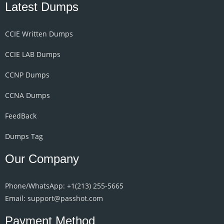
Latest Dumps
CCIE Written Dumps
CCIE LAB Dumps
CCNP Dumps
CCNA Dumps
FeedBack
Dumps Tag
Our Company
Phone/WhatsApp: +1‪(213) 255-5665‬
Email: support@passhot.com
Payment Method