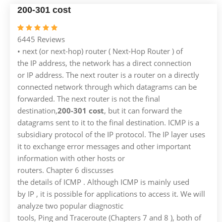
200-301 cost
6445 Reviews
• next (or next-hop) router ( Next-Hop Router ) of
the IP address, the network has a direct connection
or IP address. The next router is a router on a directly
connected network through which datagrams can be
forwarded. The next router is not the final
destination,
200-301 cost
, but it can forward the
datagrams sent to it to the final destination. ICMP is a
subsidiary protocol of the IP protocol. The IP layer uses
it to exchange error messages and other important
information with other hosts or
routers. Chapter 6 discusses
the details of ICMP . Although ICMP is mainly used
by IP , it is possible for applications to access it. We will
analyze two popular diagnostic
tools, Ping and Traceroute (Chapters 7 and 8 ), both of