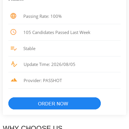
Passing Rate: 100%
105 Candidates Passed Last Week
Stable
Update Time: 2026/08/05
Provider: PASSHOT
WHY CHOOSE US