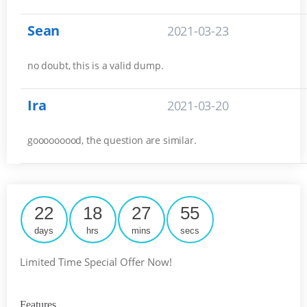
Sean
2021-03-23
no doubt, this is a valid dump.
Ira
2021-03-20
gooooooood, the question are similar.
22
18
27
55
days
hrs
mins
secs
Limited Time Special Offer Now!
Features