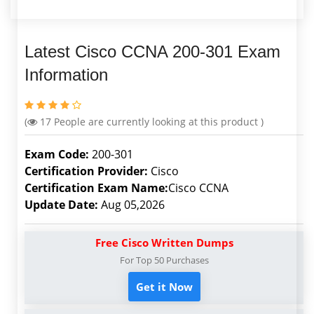
Latest Cisco CCNA 200-301 Exam
Information
(
17
People are currently looking at this product )
Exam Code:
200-301
Certification Provider:
Cisco
Certification Exam Name:
Cisco CCNA
Update Date:
Aug 05,2026
Free Cisco Written Dumps
For Top 50 Purchases
Get it Now