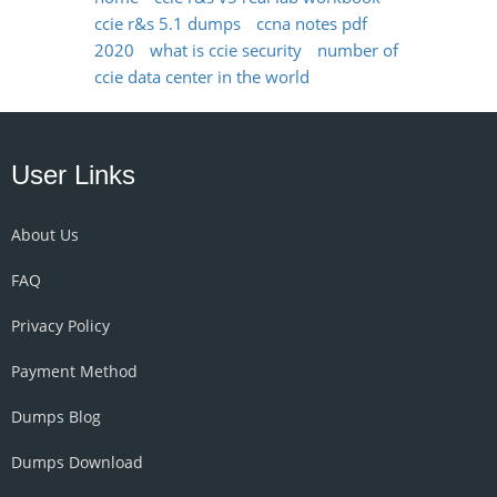
ccie r&s 5.1 dumps
ccna notes pdf
2020
what is ccie security
number of
ccie data center in the world
User Links
About Us
FAQ
Privacy Policy
Payment Method
Dumps Blog
Dumps Download