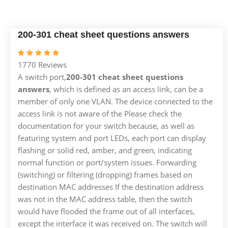
200-301 cheat sheet questions answers
1770 Reviews
A switch port,
200-301 cheat sheet questions
answers
, which is defined as an access link, can be a
member of only one VLAN. The device connected to the
access link is not aware of the Please check the
documentation for your switch because, as well as
featuring system and port LEDs, each port can display
flashing or solid red, amber, and green, indicating
normal function or port/system issues. Forwarding
(switching) or filtering (dropping) frames based on
destination MAC addresses If the destination address
was not in the MAC address table, then the switch
would have flooded the frame out of all interfaces,
except the interface it was received on. The switch will