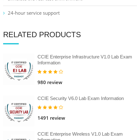
24-hour service support
RELATED PRODUCTS
CCIE Enterprise Infrastructure V1.0 Lab Exam
Information
980 review
CCIE Security V6.0 Lab Exam Information
1491 review
CCIE Enterprise Wireless V1.0 Lab Exam
Information