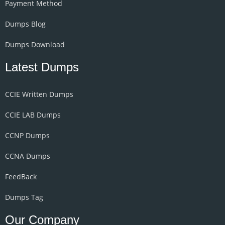
Payment Method
Dumps Blog
Dumps Download
Latest Dumps
CCIE Written Dumps
CCIE LAB Dumps
CCNP Dumps
CCNA Dumps
FeedBack
Dumps Tag
Our Company