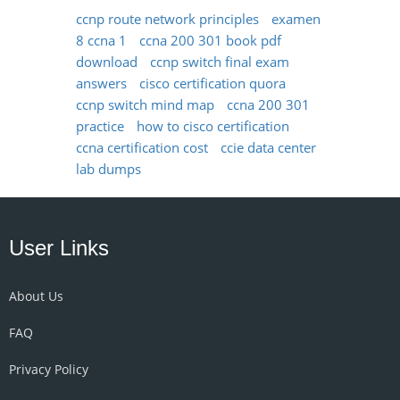
ccnp route network principles
examen
8 ccna 1
ccna 200 301 book pdf
download
ccnp switch final exam
answers
cisco certification quora
ccnp switch mind map
ccna 200 301
practice
how to cisco certification
ccna certification cost
ccie data center
lab dumps
User Links
About Us
FAQ
Privacy Policy