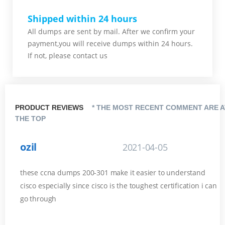
Shipped within 24 hours
All dumps are sent by mail. After we confirm your
payment,you will receive dumps within 24 hours.
If not, please contact us
PRODUCT REVIEWS
* THE MOST RECENT COMMENT ARE A
THE TOP
ozil
2021-04-05
these ccna dumps 200-301 make it easier to understand
cisco especially since cisco is the toughest certification i can
go through