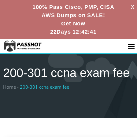
X
100% Pass Cisco, PMP, CISA
AWS Dumps on SALE!
Get Now
22Days 12:42:40
200-301 ccna exam fee
Home -
200-301 ccna exam fee