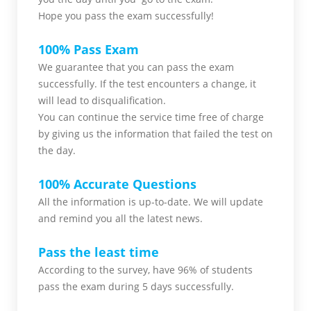
Hope you pass the
exam successfully!
100% Pass Exam
We guarantee that you can pass the exam
successfully. If the test encounters a change, it
will lead to disqualification.
You can continue the service time free of charge
by giving us the information that failed the test on
the day.
100% Accurate Questions
All the information is up-to-date. We will update
and remind you all the latest news.
Pass the least time
According to the survey, have 96% of students
pass the exam during 5 days successfully.