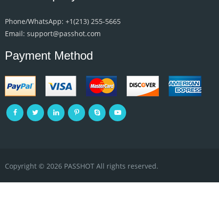
Phone/WhatsApp: +1‪(213) 255-5665‬
Email: support@passhot.com
Payment Method
Copyright © 2026 PASSHOT All rights reserved.