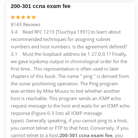
200-301 ccna exam fee
8143 Reviews
3.4 Read RFC 1219 [Tsuchiya 1991] to learn about
recommended techniques for assigning subnet
numbers and host numbers. Is the agreement defined?
3.1 Must the loopback address be 1 27.0.0.1? Finally,
we gave tcpdump output in chronological order for the
first time . This representation is often used in later
chapters of this book. The name " ping " is derived from
the sonar positioning operation. The Ping program
was written by Mike Muuss to test whether another
host is reachable. This program sends an ICMP echo
request message to the host and waits for an ICMP echo
response (Figure 6-3 lists all ICMP message
types). Generally speaking, if you cannot ping to a host,
you cannot telnet or FTP to that host. Conversely, if you
cannot telnet to a host,
200-301 ccna exam fee
, you