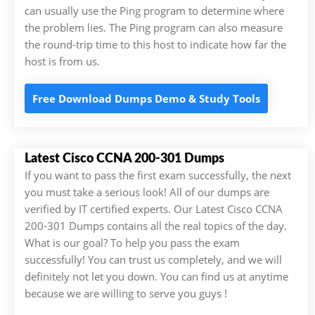
can usually use the Ping program to determine where
the problem lies. The Ping program can also measure
the round-trip time to this host to indicate how far the
host is from us.
Free Download Dumps Demo & Study Tools
Latest Cisco CCNA 200-301 Dumps
If you want to pass the first exam successfully, the next
you must take a serious look! All of our dumps are
verified by IT certified experts. Our Latest Cisco CCNA
200-301 Dumps contains all the real topics of the day.
What is our goal? To help you pass the exam
successfully! You can trust us completely, and we will
definitely not let you down. You can find us at anytime
because we are willing to serve you guys !