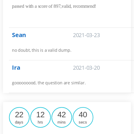
passed with a score of 897,valid, recommend!
Sean
2021-03-23
no doubt, this is a valid dump.
Ira
2021-03-20
gooooooood, the question are similar.
22
12
42
40
days
hrs
mins
secs