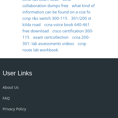
collaboration dumps free
what kind of
information can be found on a ccie fo
ccnp r&s switch 300-115
301/200 st
kilda road
ccna voice book 640-461
free download
cisco certification 300-
115
exam certcollection
ccna 200-
301: lab assessments videos
ccnp
route lab workbook
User Links
About Us
FAQ
Privacy Policy