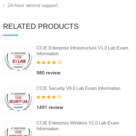
24-hour service support
RELATED PRODUCTS
CCIE Enterprise Infrastructure V1.0 Lab Exam
Information
980 review
CCIE Security V6.0 Lab Exam Information
1491 review
CCIE Enterprise Wireless V1.0 Lab Exam
Information