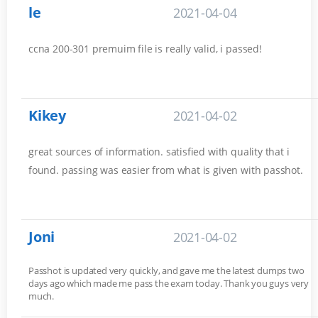
le
2021-04-04
ccna 200-301 premuim file is really valid, i passed!
Kikey
2021-04-02
great sources of information. satisfied with quality that i
found. passing was easier from what is given with passhot.
Joni
2021-04-02
Passhot is updated very quickly, and gave me the latest dumps two
days ago which made me pass the exam today. Thank you guys very
much.