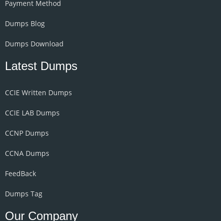
Payment Method
Dumps Blog
Dumps Download
Latest Dumps
CCIE Written Dumps
CCIE LAB Dumps
CCNP Dumps
CCNA Dumps
FeedBack
Dumps Tag
Our Company