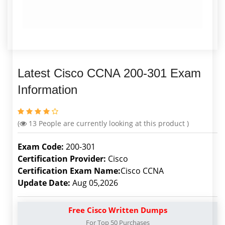
Latest Cisco CCNA 200-301 Exam
Information
(
13
People are currently looking at this product )
Exam Code:
200-301
Certification Provider:
Cisco
Certification Exam Name:
Cisco CCNA
Update Date:
Aug 05,2026
Free Cisco Written Dumps
For Top 50 Purchases