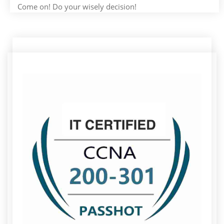
Come on! Do your wisely decision!