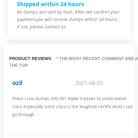
Shipped within 24 hours
All dumps are sent by mail. After we confirm your
payment,you will receive dumps within 24 hours.
If not, please contact us
PRODUCT REVIEWS
* THE MOST RECENT COMMENT ARE A
THE TOP
ozil
2021-04-05
these ccna dumps 200-301 make it easier to understand
cisco especially since cisco is the toughest certification i can
go through