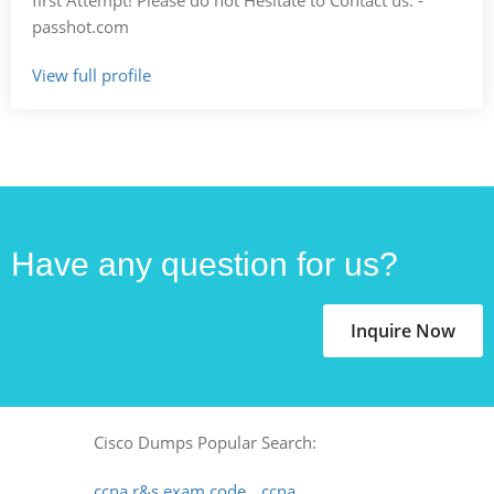
passhot.com
View full profile
Have any question for us?
Inquire Now
Cisco Dumps Popular Search:
ccna r&s exam code
ccna