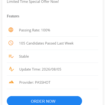
Limited Time Special Offer Now!
Features
Passing Rate: 100%
105 Candidates Passed Last Week
Stable
Update Time: 2026/08/05
Provider: PASSHOT