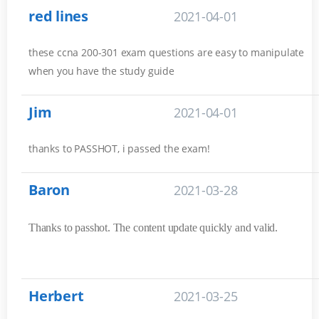
red lines
2021-04-01
these ccna 200-301 exam questions are easy to manipulate
when you have the study guide
Jim
2021-04-01
thanks to PASSHOT, i passed the exam!
Baron
2021-03-28
Thanks to passhot. The content update quickly and valid.
Herbert
2021-03-25