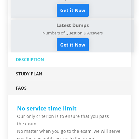
Get it Now
Latest Dumps
Numbers of Question & Answers
Get it Now
DESCRIPTION
STUDY PLAN
FAQS
No service time limit
Our only criterion is to ensure that you pass
the
exam.
No matter when you go to the exam,
we will serve
you
the day until you go to the exam.