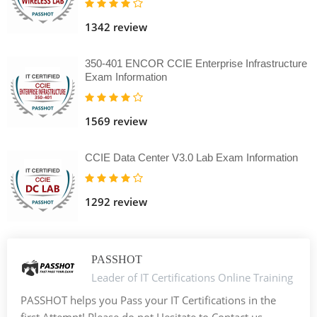
1342 review
350-401 ENCOR CCIE Enterprise Infrastructure
Exam Information
1569 review
CCIE Data Center V3.0 Lab Exam Information
1292 review
PASSHOT
Leader of IT Certifications Online Training
PASSHOT helps you Pass your IT Certifications in the
first Attempt! Please do not Hesitate to Contact us. -