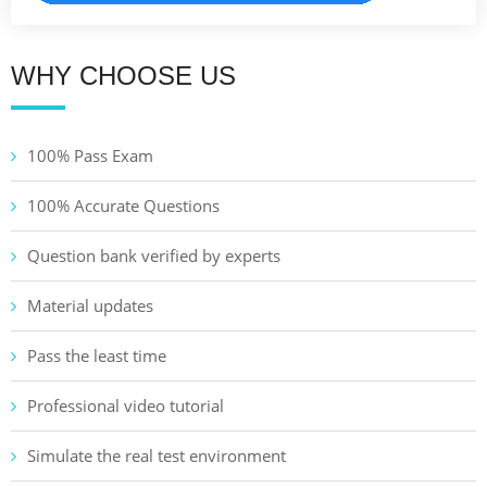
WHY CHOOSE US
100% Pass Exam
100% Accurate Questions
Question bank verified by experts
Material updates
Pass the least time
Professional video tutorial
Simulate the real test environment