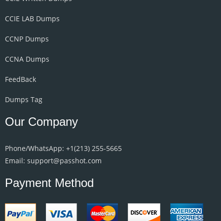
CCIE LAB Dumps
CCNP Dumps
CCNA Dumps
FeedBack
Dumps Tag
Our Company
Phone/WhatsApp: +1‪(213) 255-5665‬
Email: support@passhot.com
Payment Method