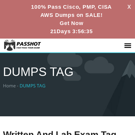
X
100% Pass Cisco, PMP, CISA
AWS Dumps on SALE!
Get Now
21Days 3:56:35
DUMPS TAG
Home -
DUMPS TAG
Written And Lab Exam Tag