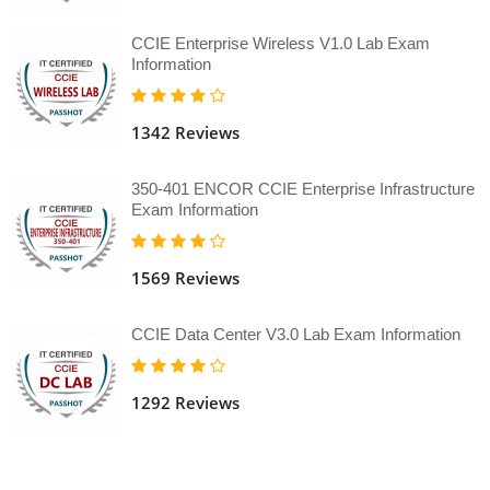
CCIE Enterprise Wireless V1.0 Lab Exam
Information
1342 Reviews
350-401 ENCOR CCIE Enterprise Infrastructure
Exam Information
1569 Reviews
CCIE Data Center V3.0 Lab Exam Information
1292 Reviews