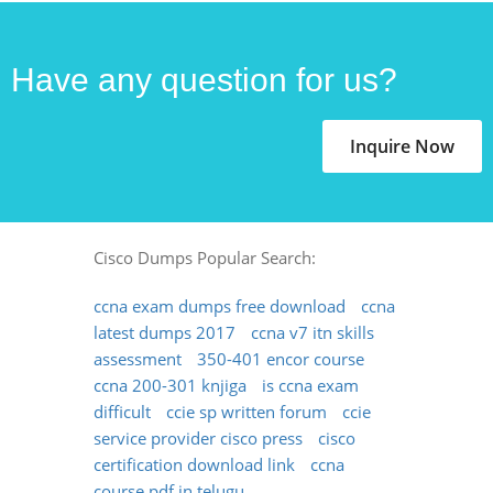
Have any question for us?
Inquire Now
Cisco Dumps Popular Search:
ccna exam dumps free download
ccna
latest dumps 2017
ccna v7 itn skills
assessment
350-401 encor course
ccna 200-301 knjiga
is ccna exam
difficult
ccie sp written forum
ccie
service provider cisco press
cisco
certification download link
ccna
course pdf in telugu