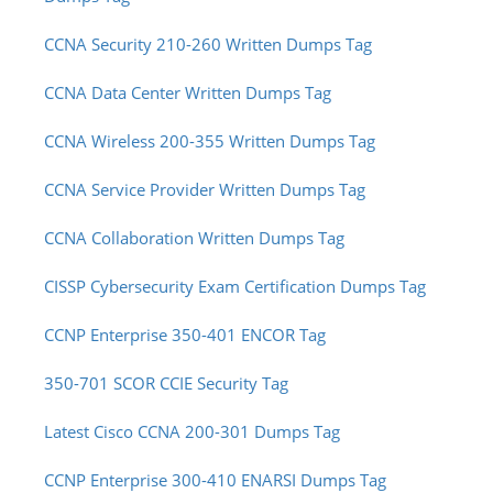
CCNA Security 210-260 Written Dumps Tag
CCNA Data Center Written Dumps Tag
CCNA Wireless 200-355 Written Dumps Tag
CCNA Service Provider Written Dumps Tag
CCNA Collaboration Written Dumps Tag
CISSP Cybersecurity Exam Certification Dumps Tag
CCNP Enterprise 350-401 ENCOR Tag
350-701 SCOR CCIE Security Tag
Latest Cisco CCNA 200-301 Dumps Tag
CCNP Enterprise 300-410 ENARSI Dumps Tag