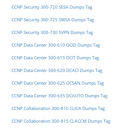
CCNP Security 300-720 SESA Dumps Tag
CCNP Security 300-725 SWSA Dumps Tag
CCNP Security 300-730 SVPN Dumps Tag
CCNP Data Center 300-610 DCID Dumps Tag
CCNP Data Center 300-615 DCIT Dumps Tag
CCNP Data Center 300-620 DCACI Dumps Tag
CCNP Data Center 300-625 DCSAN Dumps Tag
CCNP Data Center 300-635 DCAUTO Dumps Tag
CCNP Collaboration 300-810 CLICA Dumps Tag
CCNP Collaboration 300-815 CLACCM Dumps Tag