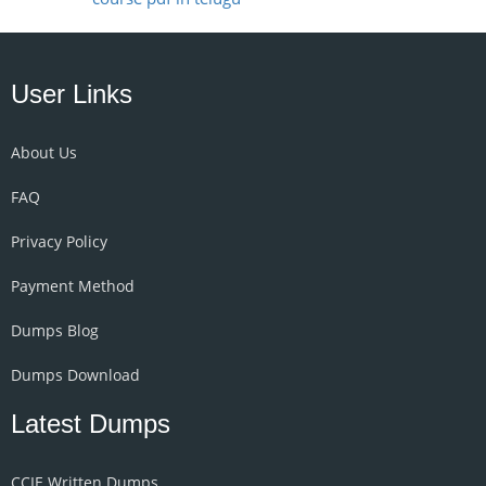
User Links
About Us
FAQ
Privacy Policy
Payment Method
Dumps Blog
Dumps Download
Latest Dumps
CCIE Written Dumps