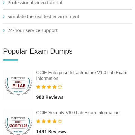
Professional video tutorial
Simulate the real test environment
24-hour service support
Popular Exam Dumps
CCIE Enterprise Infrastructure V1.0 Lab Exam
Information
980 Reviews
CCIE Security V6.0 Lab Exam Information
1491 Reviews