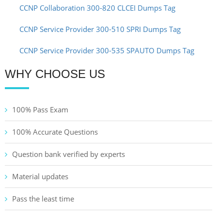
CCNP Collaboration 300-820 CLCEI Dumps Tag
CCNP Service Provider 300-510 SPRI Dumps Tag
CCNP Service Provider 300-535 SPAUTO Dumps Tag
WHY CHOOSE US
100% Pass Exam
100% Accurate Questions
Question bank verified by experts
Material updates
Pass the least time