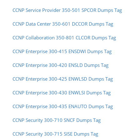
CCNP Service Provider 350-501 SPCOR Dumps Tag
CCNP Data Center 350-601 DCCOR Dumps Tag
CCNP Collaboration 350-801 CLCOR Dumps Tag
CCNP Enterprise 300-415 ENSDWI Dumps Tag
CCNP Enterprise 300-420 ENSLD Dumps Tag
CCNP Enterprise 300-425 ENWLSD Dumps Tag
CCNP Enterprise 300-430 ENWLSI Dumps Tag
CCNP Enterprise 300-435 ENAUTO Dumps Tag
CCNP Security 300-710 SNCF Dumps Tag
CCNP Security 300-715 SISE Dumps Tag