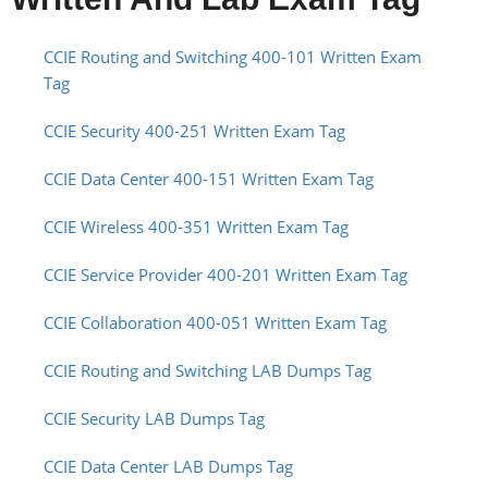
CCIE Routing and Switching 400-101 Written Exam
Tag
CCIE Security 400-251 Written Exam Tag
CCIE Data Center 400-151 Written Exam Tag
CCIE Wireless 400-351 Written Exam Tag
CCIE Service Provider 400-201 Written Exam Tag
CCIE Collaboration 400-051 Written Exam Tag
CCIE Routing and Switching LAB Dumps Tag
CCIE Security LAB Dumps Tag
CCIE Data Center LAB Dumps Tag