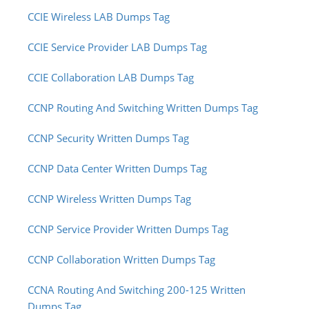
CCIE Wireless LAB Dumps Tag
CCIE Service Provider LAB Dumps Tag
CCIE Collaboration LAB Dumps Tag
CCNP Routing And Switching Written Dumps Tag
CCNP Security Written Dumps Tag
CCNP Data Center Written Dumps Tag
CCNP Wireless Written Dumps Tag
CCNP Service Provider Written Dumps Tag
CCNP Collaboration Written Dumps Tag
CCNA Routing And Switching 200-125 Written
Dumps Tag