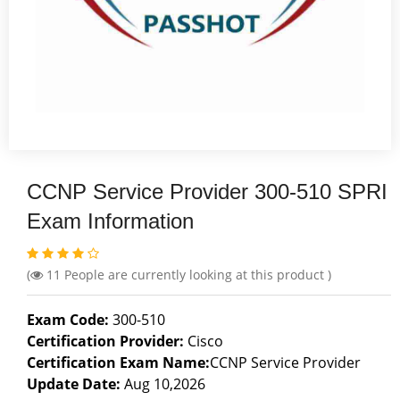
CCNP Service Provider 300-510 SPRI
Exam Information
(
11
People are currently looking at this product )
Exam Code:
300-510
Certification Provider:
Cisco
Certification Exam Name:
CCNP Service Provider
Update Date:
Aug 10,2026