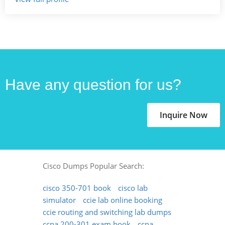
Have any question for us?
Inquire Now
Cisco Dumps Popular Search:
cisco 350-701 book
cisco lab
simulator
ccie lab online booking
ccie routing and switching lab dumps
ccna 200-301 exam book
ccna