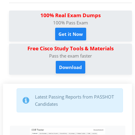
100% Real Exam Dumps
100% Pass Exam
Get it Now
Free Cisco Study Tools & Materials
Pass the exam faster
Download
Latest Passing Reports from PASSHOT
Candidates