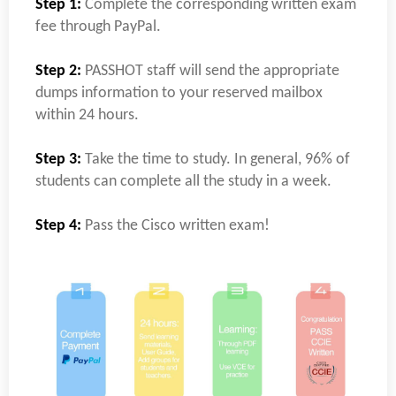
Step 1:
Complete the corresponding written exam
fee through PayPal.
Step 2:
PASSHOT staff will send the appropriate
dumps information to your reserved mailbox
within 24 hours.
Step 3:
Take the time to study. In general, 96% of
students can complete all the study in a week.
Step 4:
Pass the Cisco written exam!