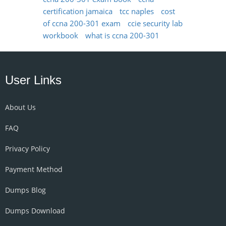
certification jamaica
tcc naples
cost
of ccna 200-301 exam
ccie security lab
workbook
what is ccna 200-301
User Links
About Us
FAQ
Privacy Policy
Payment Method
Dumps Blog
Dumps Download