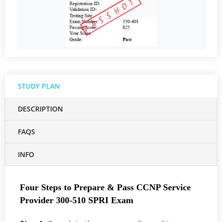
STUDY PLAN
DESCRIPTION
FAQS
INFO
Four Steps to Prepare & Pass CCNP Service
Provider 300-510 SPRI Exam