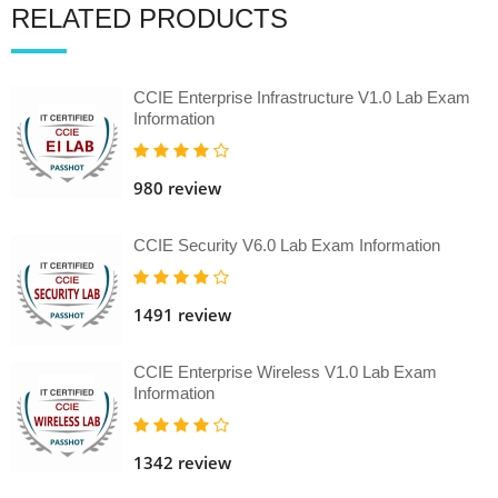
RELATED PRODUCTS
CCIE Enterprise Infrastructure V1.0 Lab Exam
Information
980 review
CCIE Security V6.0 Lab Exam Information
1491 review
CCIE Enterprise Wireless V1.0 Lab Exam
Information
1342 review