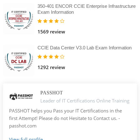
350-401 ENCOR CCIE Enterprise Infrastructure
Exam Information
1569 review
CCIE Data Center V3.0 Lab Exam Information
1292 review
PASSHOT
Leader of IT Certifications Online Training
PASSHOT helps you Pass your IT Certifications in the
first Attempt! Please do not Hesitate to Contact us. -
passhot.com
View full profile