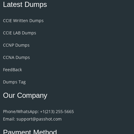
Latest Dumps
CCIE Written Dumps
CCIE LAB Dumps
CCNP Dumps
CCNA Dumps
FeedBack
Dumps Tag
Our Company
Phone/WhatsApp: +1‪(213) 255-5665‬
Email: support@passhot.com
Payment Method