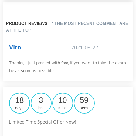
PRODUCT REVIEWS
* THE MOST RECENT COMMENT ARE
AT THE TOP
Vito
2021-03-27
Thanks, i just passed with 9xx, If you want to take the exam,
be as soon as possible
18
3
10
58
days
hrs
mins
secs
Limited Time Special Offer Now!