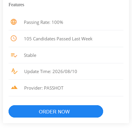
Features
Passing Rate: 100%
105 Candidates Passed Last Week
Stable
Update Time: 2026/08/10
Provider: PASSHOT