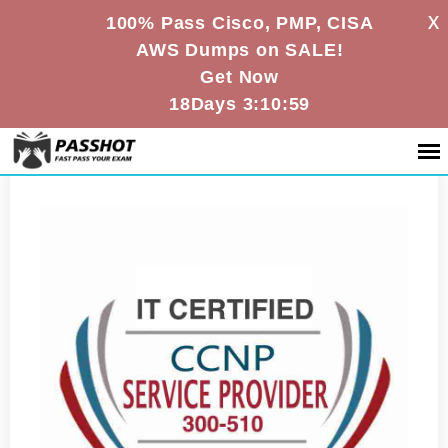
X
100% Pass Cisco, PMP, CISA
AWS Dumps on SALE!
Get Now
18Days 3:10:58