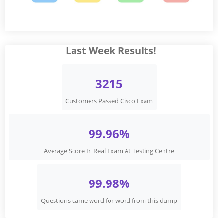
Last Week Results!
3215
Customers Passed Cisco Exam
99.96%
Average Score In Real Exam At Testing Centre
99.98%
Questions came word for word from this dump