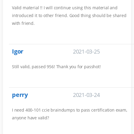
Valid material !! I will continue using this material and
introduced it to other friend. Good thing should be shared
with friend.
Igor
2021-03-25
Still valid, passed 956! Thank you for passhot!
perry
2021-03-24
I need 400-101 ccie braindumps to pass certification exam,
anyone have valid?