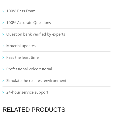
100% Pass Exam
100% Accurate Questions
Question bank verified by experts
Material updates
Pass the least time
Professional video tutorial
Simulate the real test environment
24-hour service support
RELATED PRODUCTS