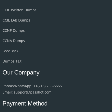
CCIE Written Dumps
CCIE LAB Dumps
CCNP Dumps
CCNA Dumps
FeedBack
Dumps Tag
Our Company
Phone/WhatsApp: +1‪(213) 255-5665‬
Email: support@passhot.com
Payment Method