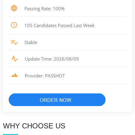
Passing Rate: 100%
105 Candidates Passed Last Week
Stable
Update Time: 2026/08/09
Provider: PASSHOT
WHY CHOOSE US