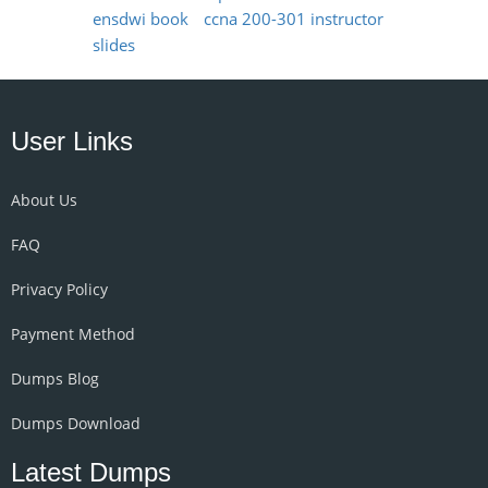
ensdwi book
ccna 200-301 instructor
slides
User Links
About Us
FAQ
Privacy Policy
Payment Method
Dumps Blog
Dumps Download
Latest Dumps