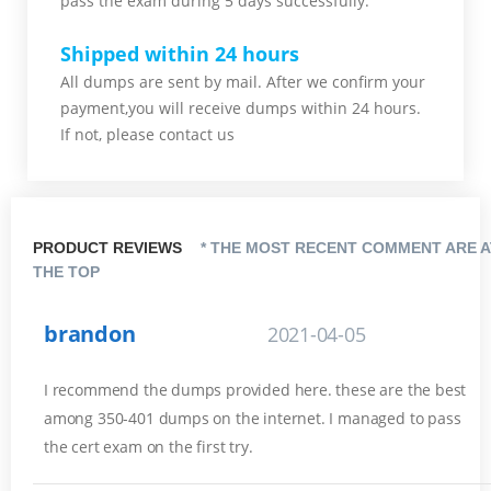
pass the exam during 5 days successfully.
Shipped within 24 hours
All dumps are sent by mail. After we confirm your
payment,you will receive dumps within 24 hours.
If not, please contact us
PRODUCT REVIEWS
* THE MOST RECENT COMMENT ARE A
THE TOP
brandon
2021-04-05
I recommend the dumps provided here. these are the best
among 350-401 dumps on the internet. I managed to pass
the cert exam on the first try.