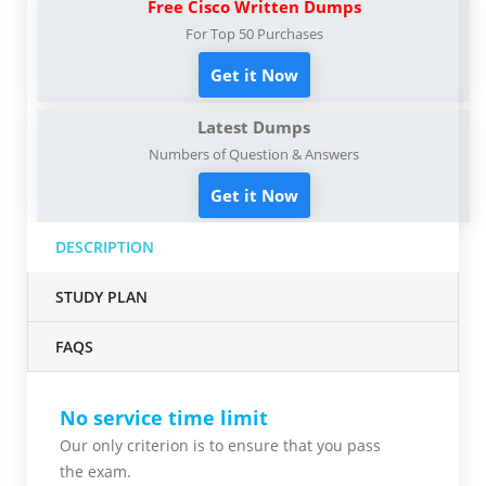
Free Cisco Written Dumps
For Top 50 Purchases
Get it Now
Latest Dumps
Numbers of Question & Answers
Get it Now
DESCRIPTION
STUDY PLAN
FAQS
No service time limit
Our only criterion is to ensure that you pass
the
exam.