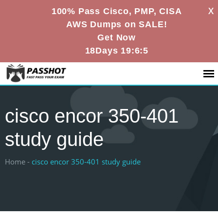
X
100% Pass Cisco, PMP, CISA
AWS Dumps on SALE!
Get Now
18Days 19:6:4
cisco encor 350-401
study guide
Home -
cisco encor 350-401 study guide