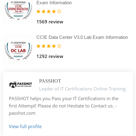
Exam Information
1569 review
CCIE Data Center V3.0 Lab Exam Information
1292 review
PASSHOT
Leader of IT Certifications Online Training
PASSHOT helps you Pass your IT Certifications in the
first Attempt! Please do not Hesitate to Contact us. -
passhot.com
View full profile