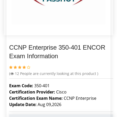
CCNP Enterprise 350-401 ENCOR
Exam Information
(
12
People are currently looking at this product )
Exam Code:
350-401
Certification Provider:
Cisco
Certification Exam Name:
CCNP Enterprise
Update Date:
Aug 09,2026