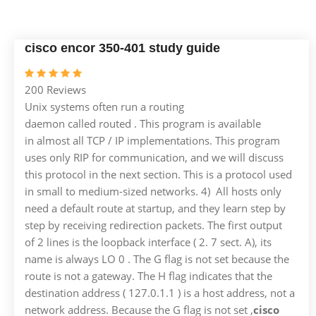
cisco encor 350-401 study guide
200 Reviews
Unix systems often run a routing
daemon called routed . This program is available
in almost all TCP / IP implementations. This program
uses only RIP for communication, and we will discuss
this protocol in the next section. This is a protocol used
in small to medium-sized networks. 4) All hosts only
need a default route at startup, and they learn step by
step by receiving redirection packets. The first output
of 2 lines is the loopback interface ( 2. 7 sect. A), its
name is always LO 0 . The G flag is not set because the
route is not a gateway. The H flag indicates that the
destination address ( 127.0.1.1 ) is a host address, not a
network address. Because the G flag is not set ,
cisco