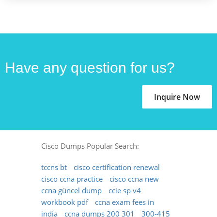
Have any question for us?
Inquire Now
Cisco Dumps Popular Search:
tccns bt
cisco certification renewal
cisco ccna practice
cisco ccna new
ccna güncel dump
ccie sp v4
workbook pdf
ccna exam fees in
india
ccna dumps 200 301
300-415