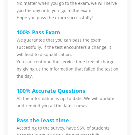
No matter when you go to the exam,
we will serve
you
the day until you go to the exam.
Hope you pass the
exam successfully!
100% Pass Exam
We guarantee that you can pass the exam
successfully. If the test encounters a change, it
will lead to disqualification.
You can continue the service time free of charge
by giving us the information that failed the test on
the day.
100% Accurate Questions
All the information is up-to-date. We will update
and remind you all the latest news.
Pass the least time
According to the survey, have 96% of students