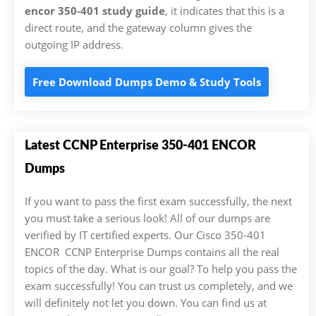
encor 350-401 study guide
, it indicates that this is a
direct route, and the gateway column gives the
outgoing IP address.
Free Download Dumps Demo & Study Tools
Latest CCNP Enterprise 350-401 ENCOR
Dumps
If you want to pass the first exam successfully, the next
you must take a serious look! All of our dumps are
verified by IT certified experts. Our Cisco 350-401
ENCOR CCNP Enterprise Dumps contains all the real
topics of the day. What is our goal? To help you pass the
exam successfully! You can trust us completely, and we
will definitely not let you down. You can find us at