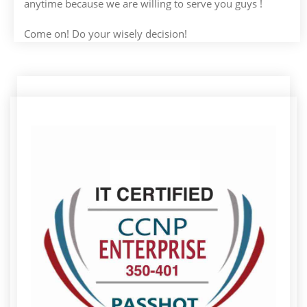
anytime because we are willing to serve you guys !
Come on! Do your wisely decision!