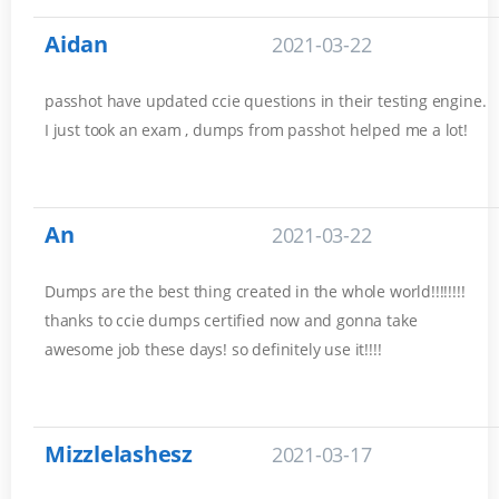
Aidan
2021-03-22
passhot have updated ccie questions in their testing engine.
I just took an exam , dumps from passhot helped me a lot!
An
2021-03-22
Dumps are the best thing created in the whole world!!!!!!!!
thanks to ccie dumps certified now and gonna take
awesome job these days! so definitely use it!!!!
Mizzlelashesz
2021-03-17