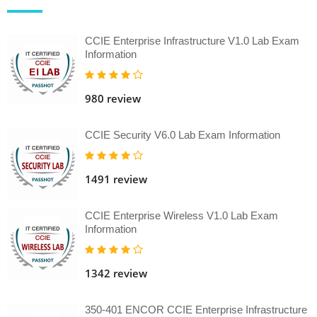
CCIE Enterprise Infrastructure V1.0 Lab Exam
Information
980 review
CCIE Security V6.0 Lab Exam Information
1491 review
CCIE Enterprise Wireless V1.0 Lab Exam
Information
1342 review
350-401 ENCOR CCIE Enterprise Infrastructure