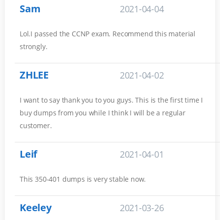
Sam
2021-04-04
Lol.I passed the CCNP exam. Recommend this material
strongly.
ZHLEE
2021-04-02
I want to say thank you to you guys. This is the first time I
buy dumps from you while I think I will be a regular
customer.
Leif
2021-04-01
This 350-401 dumps is very stable now.
Keeley
2021-03-26