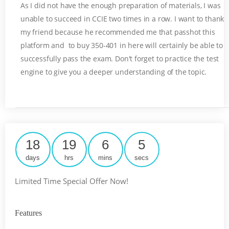
As I did not have the enough preparation of materials, I was
unable to succeed in CCIE two times in a row. I want to thank
my friend because he recommended me that passhot this
platform and to buy 350-401 in here will certainly be able to
successfully pass the exam. Don't forget to practice the test
engine to give you a deeper understanding of the topic.
18
19
6
4
days
hrs
mins
secs
Limited Time Special Offer Now!
Features