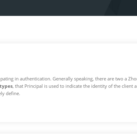
articipating in authentication. Generally speaking, there are two a 
types
, that Principal is used to indicate the identity of the clien
ly define.