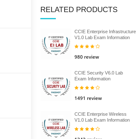
RELATED PRODUCTS
CCIE Enterprise Infrastructure
V1.0 Lab Exam Information
980 review
CCIE Security V6.0 Lab
Exam Information
1491 review
CCIE Enterprise Wireless
V1.0 Lab Exam Information