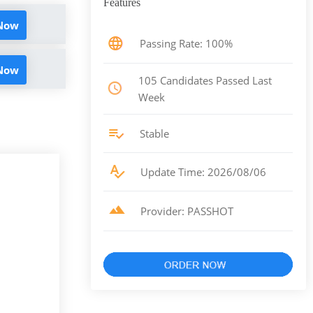
Features
 Now
Passing Rate: 100%
 Now
105 Candidates Passed Last
Week
Stable
Update Time: 2026/08/06
Provider: PASSHOT