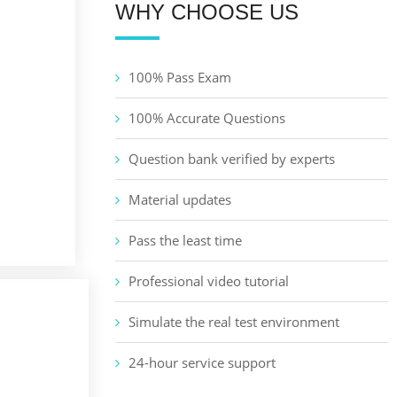
WHY CHOOSE US
100% Pass Exam
100% Accurate Questions
Question bank verified by experts
Material updates
Pass the least time
Professional video tutorial
Simulate the real test environment
24-hour service support