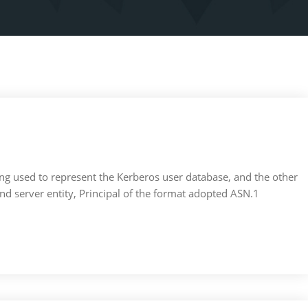
Zhong used to represent the Kerberos user database, and the other
t and server entity, Principal of the format adopted ASN.1