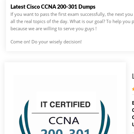
Latest Cisco CCNA 200-301 Dumps
If you want to pass the first exam successfully, the next yo
all the real topics of the day. What is our goal? To help you
because we are willing to serve you guys !
Come on! Do your wisely decision!