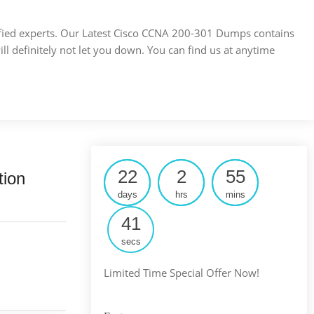
ertified experts. Our Latest Cisco CCNA 200-301 Dumps contains
ill definitely not let you down. You can find us at anytime
22
2
55
tion
days
hrs
mins
40
secs
Limited Time Special Offer Now!