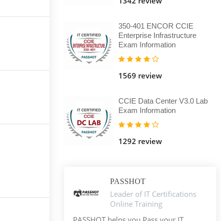
1342 review
350-401 ENCOR CCIE
Enterprise Infrastructure
Exam Information
1569 review
CCIE Data Center V3.0 Lab
Exam Information
1292 review
PASSHOT
Leader of IT Certifications
Online Training
PASSHOT helps you Pass your IT