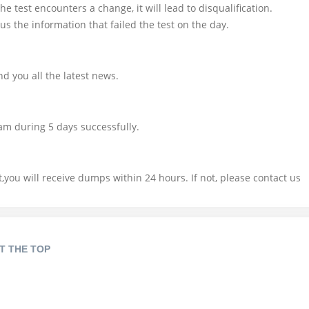
e test encounters a change, it will lead to disqualification.
us the information that failed the test on the day.
d you all the latest news.
am during 5 days successfully.
you will receive dumps within 24 hours. If not, please contact us
T THE TOP