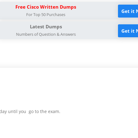
Free Cisco Written Dumps
Get it
For Top 50 Purchases
Latest Dumps
Get it
Numbers of Question & Answers
day until you go to the exam.