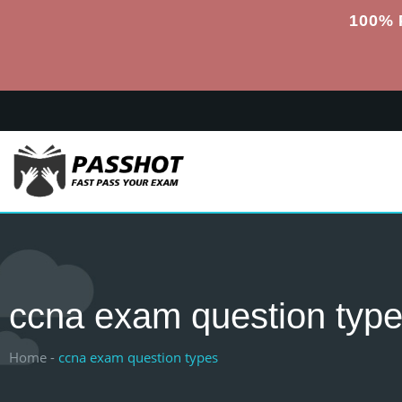
100% 
ccna exam question typ
Home -
ccna exam question types