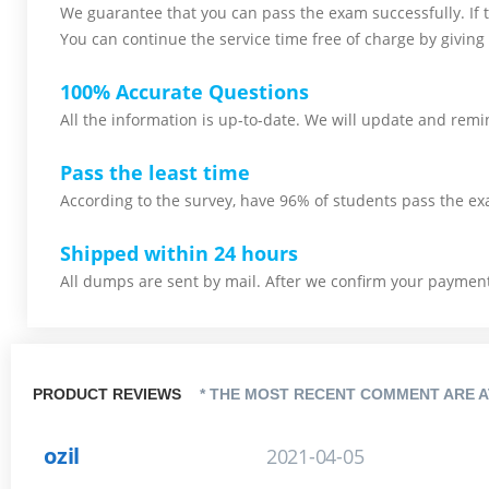
We guarantee that you can pass the exam successfully. If th
You can continue the service time free of charge by giving 
100% Accurate Questions
All the information is up-to-date. We will update and remin
Pass the least time
According to the survey, have 96% of students pass the ex
Shipped within 24 hours
All dumps are sent by mail. After we confirm your payment,
PRODUCT REVIEWS
* THE MOST RECENT COMMENT ARE A
ozil
2021-04-05