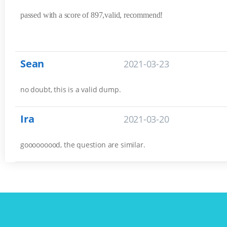
passed with a score of 897,valid, recommend!
Sean
2021-03-23
no doubt, this is a valid dump.
Ira
2021-03-20
gooooooood, the question are similar.