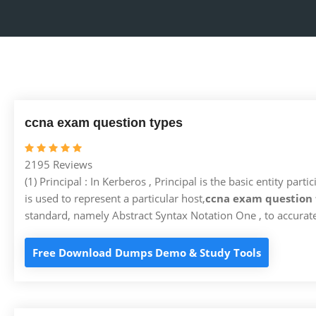
ccna exam question types
2195 Reviews
(1) Principal : In Kerberos , Principal is the basic entity p
is used to represent a particular host,
ccna exam question 
standard, namely Abstract Syntax Notation One , to accurate
Free Download Dumps Demo & Study Tools