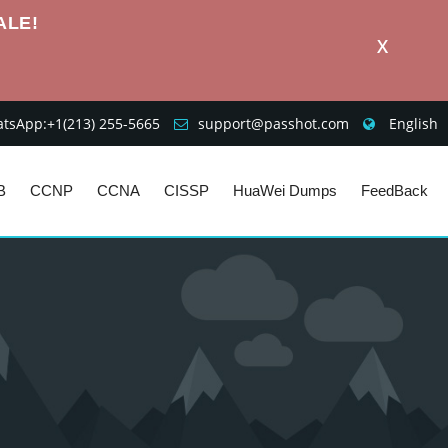
ALE!
X
sApp:+1‪(213) 255-5665‬
support@passhot.com
English
B
CCNP
CCNA
CISSP
HuaWei Dumps
FeedBack