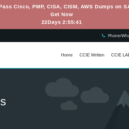
Pass Cisco, PMP, CISA, CISM, AWS Dumps on S
Get Now
22Days 2:55:40
Phone/What
Home
CCIE Written
CCIE LA
es