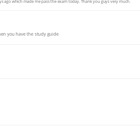
days ago which made me pass the exam today. Thank you guys very much.
hen you have the study guide