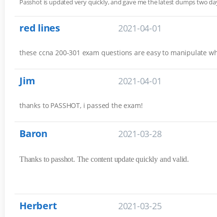
Passhot is updated very quickly, and gave me the latest dumps two 
red lines
2021-04-01
these ccna 200-301 exam questions are easy to manipulate w
Jim
2021-04-01
thanks to PASSHOT, i passed the exam!
Baron
2021-03-28
Thanks to passhot. The content update quickly and valid.
Herbert
2021-03-25