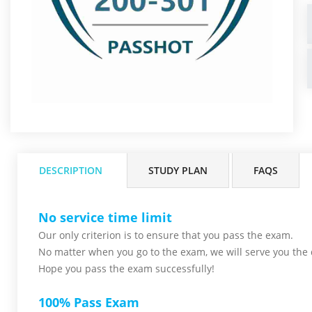
DESCRIPTION
STUDY PLAN
FAQS
No service time limit
Our only criterion is to ensure that you pass the
exam.
No matter when you go to the exam,
we will serve you
the 
Hope you pass the
exam successfully!
100% Pass Exam