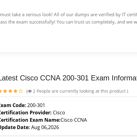
u must take a serious look! All of our dumps are verified by IT c
 pass the exam successfully! You can trust us completely, and we w
Latest Cisco CCNA 200-301 Exam Informa
(
2
People are currently looking at this product )
Exam Code:
200-301
Certification Provider:
Cisco
Certification Exam Name:
Cisco CCNA
Update Date:
Aug 06,2026