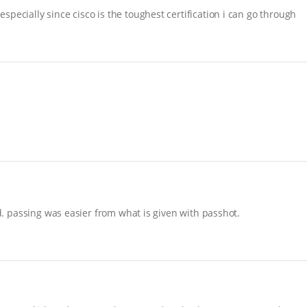
pecially since cisco is the toughest certification i can go through
nd. passing was easier from what is given with passhot.