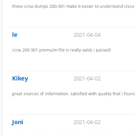
these ccna dumps 200-301 make it easier to understand cisco es
le
2021-04-04
ccna 200-301 premuim file is really valid, i passed!
Kikey
2021-04-02
great sources of information. satisfied with quality that i fou
Joni
2021-04-02