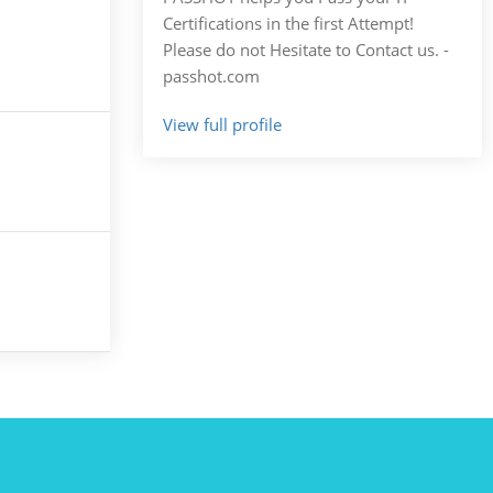
Certifications in the first Attempt!
Please do not Hesitate to Contact us. -
passhot.com
View full profile