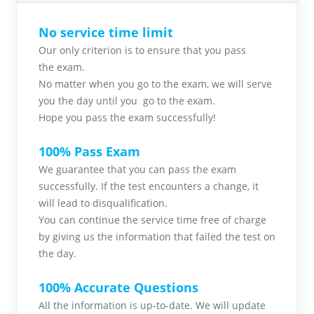
No service time limit
Our only criterion is to ensure that you pass
the
exam.
No matter when you go to the exam,
we will serve
you
the day until you go to the exam.
Hope you pass the
exam successfully!
100% Pass Exam
We guarantee that you can pass the exam
successfully. If the test encounters a change, it
will lead to disqualification.
You can continue the service time free of charge
by giving us the information that failed the test on
the day.
100% Accurate Questions
All the information is up-to-date. We will update