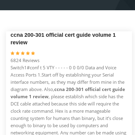
ccna 200-301 official cert guide volume 1
review
6824 Reviews
Switch1#conf t 5 VTY - - - - - 0 0 0/0 Data and Voice
Access Ports 1.Start off by establishing your Serial
interface numbers, as they may differ from mine in the
diagram above. Also,
ccna 200-301 official cert guide
volume 1 review
, please establish which side has the
DCE cable attached because this side will require the
clock rate command. Hex is a more manageable
counting system for humans than binary, but it’s close
enough to binary to be used by computers and
networking equipment. Any number can be made using