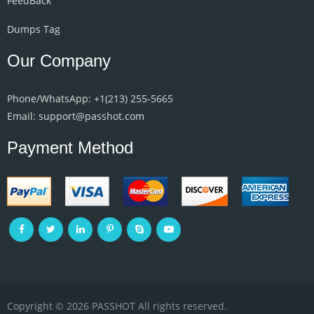
FeedBack
Dumps Tag
Our Company
Phone/WhatsApp: +1‪(213) 255-5665‬
Email: support@passhot.com
Payment Method
Copyright © 2026 PASSHOT All rights reserved.