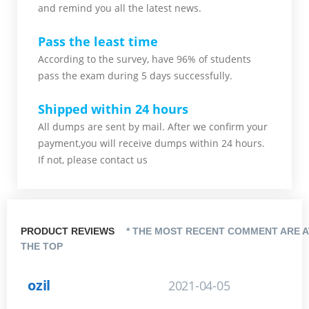
and remind you all the latest news.
Pass the least time
According to the survey, have 96% of students
pass the exam during 5 days successfully.
Shipped within 24 hours
All dumps are sent by mail. After we confirm your
payment,you will receive dumps within 24 hours.
If not, please contact us
PRODUCT REVIEWS
* THE MOST RECENT COMMENT ARE A
THE TOP
ozil
2021-04-05