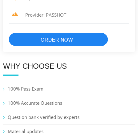
Provider: PASSHOT
WHY CHOOSE US
100% Pass Exam
100% Accurate Questions
Question bank verified by experts
Material updates