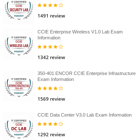
1491 review
CCIE Enterprise Wireless V1.0 Lab Exam
Information
1342 review
350-401 ENCOR CCIE Enterprise Infrastructure
Exam Information
1569 review
CCIE Data Center V3.0 Lab Exam Information
1292 review