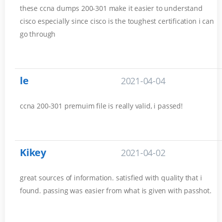
these ccna dumps 200-301 make it easier to understand
cisco especially since cisco is the toughest certification i can
go through
le
2021-04-04
ccna 200-301 premuim file is really valid, i passed!
Kikey
2021-04-02
great sources of information. satisfied with quality that i
found. passing was easier from what is given with passhot.