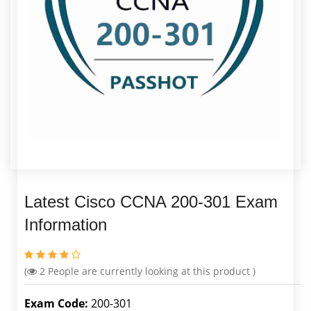
Latest Cisco CCNA 200-301 Exam
Information
(
2
People are currently looking at this product )
Exam Code:
200-301