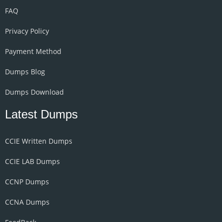
FAQ
Privacy Policy
Payment Method
Dumps Blog
Dumps Download
Latest Dumps
CCIE Written Dumps
CCIE LAB Dumps
CCNP Dumps
CCNA Dumps