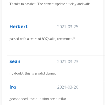
Thanks to passhot. The content update quickly and valid.
Herbert
2021-03-25
passed with a score of 897,valid, recommend!
Sean
2021-03-23
no doubt, this is a valid dump.
Ira
2021-03-20
gooooooood, the question are similar.