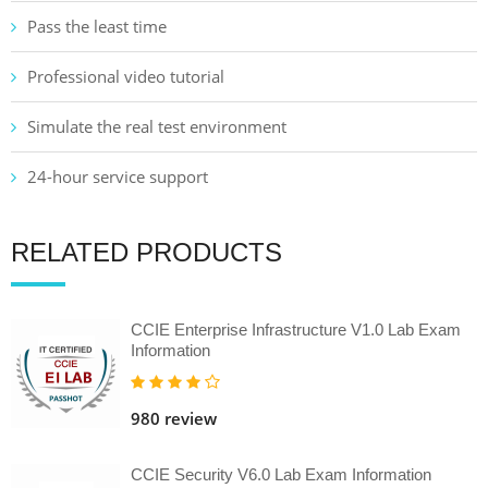
Pass the least time
Professional video tutorial
Simulate the real test environment
24-hour service support
RELATED PRODUCTS
CCIE Enterprise Infrastructure V1.0 Lab Exam
Information
980 review
CCIE Security V6.0 Lab Exam Information