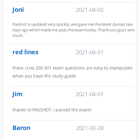
Joni
2021-04-02
Passhot is updated very quickly, and gave me the latest dumps two
days ago which made me pass the exam today. Thank you guys very
much.
red lines
2021-04-01
these ccna 200-301 exam questions are easy to manipulate
when you have the study guide
Jim
2021-04-01
thanks to PASSHOT, i passed the exam!
Baron
2021-03-28