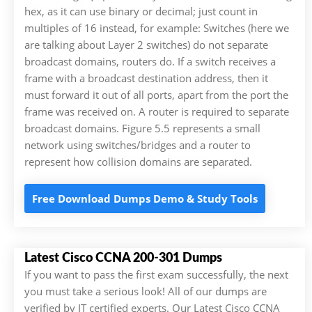
hex, as it can use binary or decimal; just count in
multiples of 16 instead, for example: Switches (here we
are talking about Layer 2 switches) do not separate
broadcast domains, routers do. If a switch receives a
frame with a broadcast destination address, then it
must forward it out of all ports, apart from the port the
frame was received on. A router is required to separate
broadcast domains. Figure 5.5 represents a small
network using switches/bridges and a router to
represent how collision domains are separated.
Free Download Dumps Demo & Study Tools
Latest Cisco CCNA 200-301 Dumps
If you want to pass the first exam successfully, the next
you must take a serious look! All of our dumps are
verified by IT certified experts. Our Latest Cisco CCNA