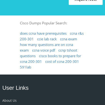
Cisco Dumps Popular Search:
does ccna have prerequisites
ccna r&s
200-301
ccie lab rack
ccna exam
how many questions are on ccna
exam
ccna voice pdf
ccnp tshoot
questions
cisco books to prepare for
ccna 200-301
cost of ccna 200-301
591lab
User Links
About Us