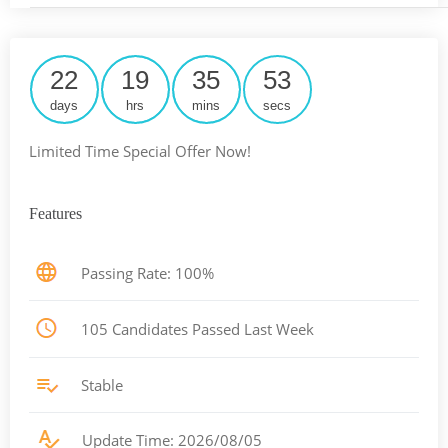
22
19
35
52
days
hrs
mins
secs
Limited Time Special Offer Now!
Features
Passing Rate: 100%
105 Candidates Passed Last Week
Stable
Update Time: 2026/08/05