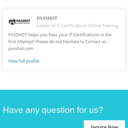
PASSHOT
Leader of IT Certifications Online Training
PASSHOT helps you Pass your IT Certifications in the
first Attempt! Please do not Hesitate to Contact us. -
passhot.com
View full profile
Have any question for us?
Inquire Now