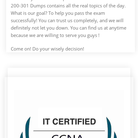
200-301 Dumps contains all the real topics of the day.
What is our goal? To help you pass the exam
successfully! You can trust us completely, and we will
definitely not let you down. You can find us at anytime
because we are willing to serve you guys !
Come on! Do your wisely decision!