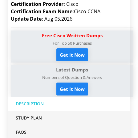
Certification Provider:
Cisco
Certification Exam Name:
Cisco CCNA
Update Date:
Aug 05,2026
Free Cisco Written Dumps
For Top 50 Purchases
Get it Now
Latest Dumps
Numbers of Question & Answers
Get it Now
DESCRIPTION
STUDY PLAN
FAQS