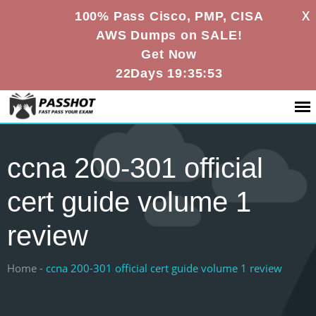
X
100% Pass Cisco, PMP, CISA
AWS Dumps on SALE!
Get Now
22Days 19:35:53
ccna 200-301 official
cert guide volume 1
review
Home -
ccna 200-301 official cert guide volume 1 review